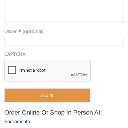
Order # (optional)
CAPTCHA
Order Online Or Shop In Person At:
Sacramento: