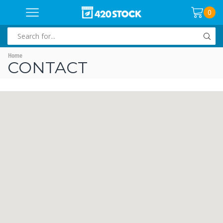
0
SEARCH
INPUT
Home
CONTACT