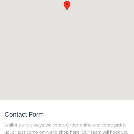
Contact Form
Walk ins are always welcome. Order online and come pick it
up, or just come on in and shop here! Our team will hook you