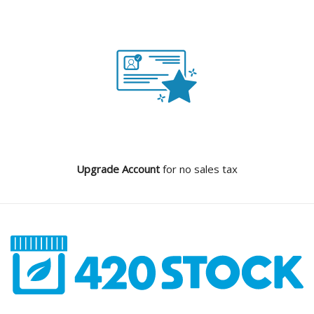
Upgrade Account
for no sales tax