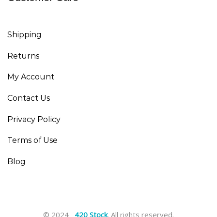
Shipping
Returns
My Account
Contact Us
Privacy Policy
Terms of Use
Blog
© 2024
420 Stock
. All rights reserved.