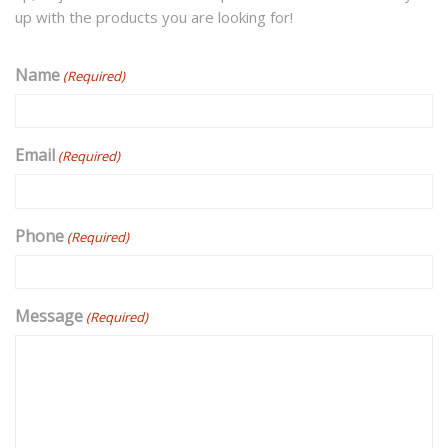
up with the products you are looking for!
Name
(Required)
Email
(Required)
Phone
(Required)
Message
(Required)