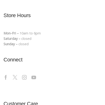
Store Hours
Mon-Fri –
10am to 6pm
Saturday –
closed
Sunday –
closed
Connect
Customer Care