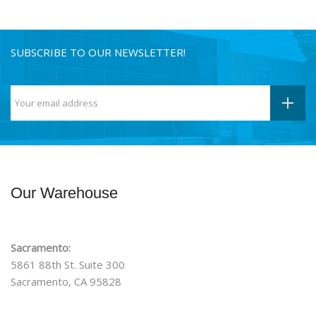
SUBSCRIBE TO OUR NEWSLETTER!
Our Warehouse
Sacramento:
5861 88th St. Suite 300
Sacramento, CA 95828