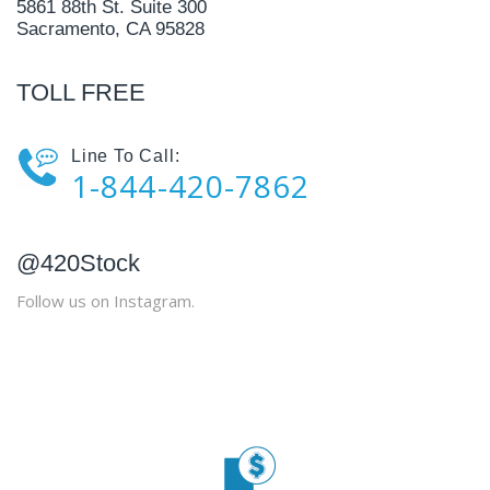
5861 88th St. Suite 300
Sacramento, CA 95828
TOLL FREE
Line To Call:
1-844-420-7862
@420Stock
Follow us on Instagram.