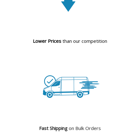
Lower Prices
than our competition
Fast Shipping
on Bulk Orders