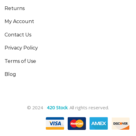
Returns
My Account
Contact Us
Privacy Policy
Terms of Use
Blog
© 2024
420 Stock
. All rights reserved.