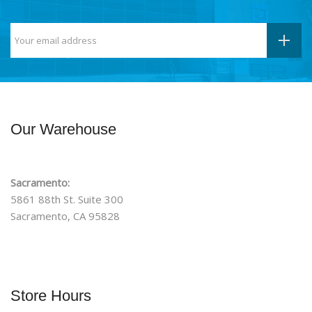
Our Warehouse
Sacramento:
5861 88th St. Suite 300
Sacramento, CA 95828
Store Hours