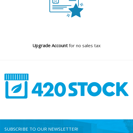
Upgrade Account
for no sales tax
SUBSCRIBE TO OUR NEWSLETTER!