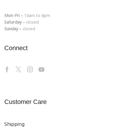
Mon-Fri –
10am to 6pm
Saturday –
closed
Sunday –
closed
Connect
Customer Care
Shipping