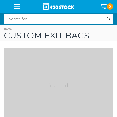
0
SEARCH
INPUT
Home
CUSTOM EXIT BAGS