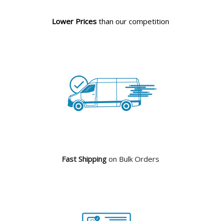
Lower Prices
than our competition
Fast Shipping
on Bulk Orders