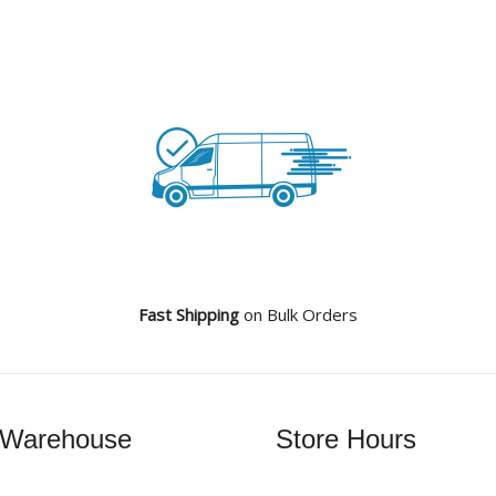
Fast Shipping
on Bulk Orders
 Warehouse
Store Hours