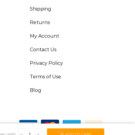
Shipping
Returns
My Account
Contact Us
Privacy Policy
Terms of Use
Blog
er unit)
ADD TO CART