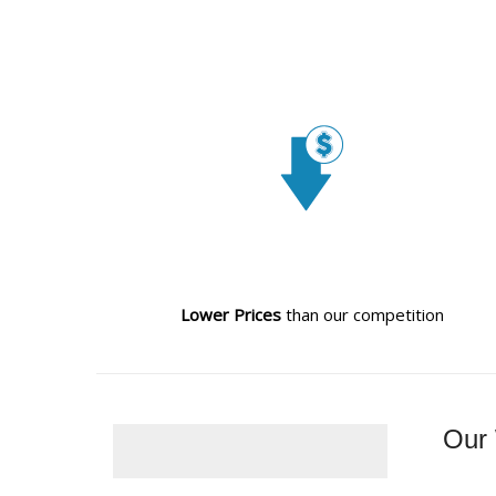
Lower Prices
than our competition
Our