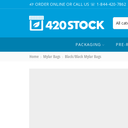
ORDER ONLINE OR CALL US ☏ 1-844-420-7862
PACKAGING
PRE-
Home
Mylar Bags
Black/Black Mylar Bags