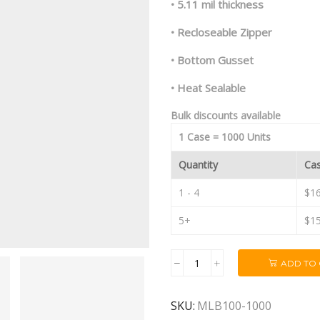
• 5.11 mil thickness
• Recloseable Zipper
• Bottom Gusset
• Heat Sealable
Bulk discounts available
1 Case = 1000 Units
Quantity
Cas
1 - 4
$16
5+
$15
ADD TO
1oz
Black/Black
Mylar
SKU:
MLB100-1000
Dispensary