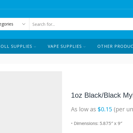
ORDER ONLINE OR CALL US ☏ 1-
SEARCH
INPUT
ROLL SUPPLIES
VAPE SUPPLIES
OTHER PRODU
1oz Black/Black My
As low as
$
0.15
(per un
• Dimensions: 5.875″ x 9″