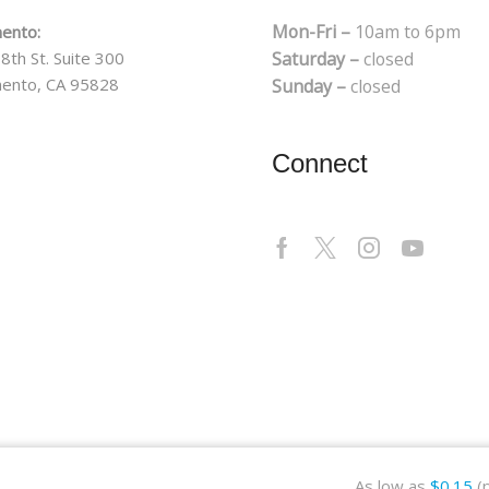
Mon-Fri –
10am to 6pm
ento:
8th St. Suite 300
Saturday –
closed
ento, CA 95828
Sunday –
closed
Connect
As low as
$
0.15
(p