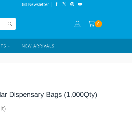
844-420-7862
Newsletter
0
CTS
NEW ARRIVALS
lar Dispensary Bags (1,000Qty)
it)