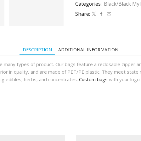
Bags
Categories:
Black/Black My
(1,000Qty)
Share:
quantity
DESCRIPTION
ADDITIONAL INFORMATION
e many types of product. Our bags feature a reclosable zipper an
rior in quality, and are made of PET/PE plastic. They meet state 
ng edibles, herbs, and concentrates.
Custom bags
with your logo 