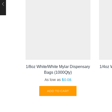
1/8oz White/White Mylar Dispensary
1/4oz 
Bags (1000Qty)
As low as
$
0.08
ADD TO CART