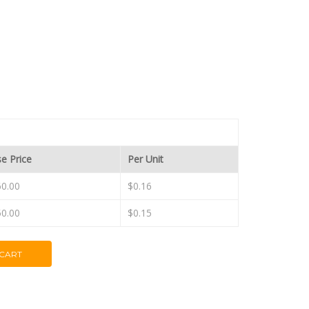
e Price
Per Unit
0.00
$0.16
0.00
$0.15
 CART