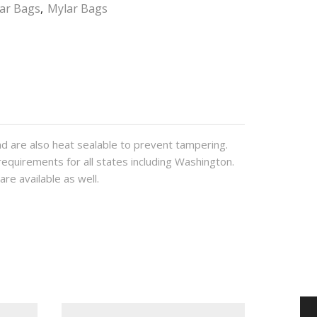
lar Bags
,
Mylar Bags
d are also heat sealable to prevent tampering.
requirements for all states including Washington.
are available as well.