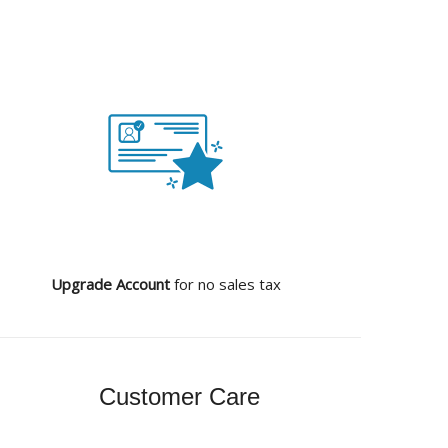
Upgrade Account
for no sales tax
Customer Care