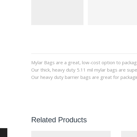
Mylar Bags are a great, low-cost option to packag
Our thick, heavy duty 5.11 mil mylar bags are supe
Our heavy duty barrier bags are great for packagi
Related Products