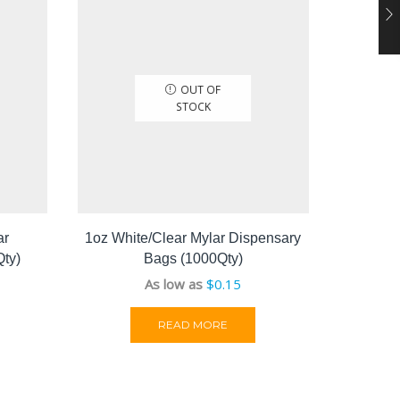
OUT OF
STOCK
ar
1oz White/Clear Mylar Dispensary
1lb 
ty)
Bags (1000Qty)
As low as
$
0.15
READ MORE