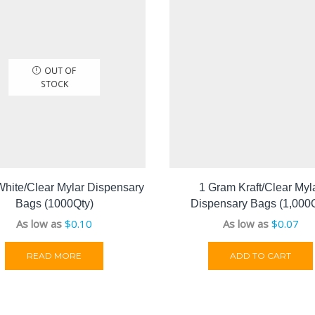
OUT OF
STOCK
White/Clear Mylar Dispensary
1 Gram Kraft/Clear Myl
Bags (1000Qty)
Dispensary Bags (1,000Q
As low as
$
0.10
As low as
$
0.07
READ MORE
ADD TO CART