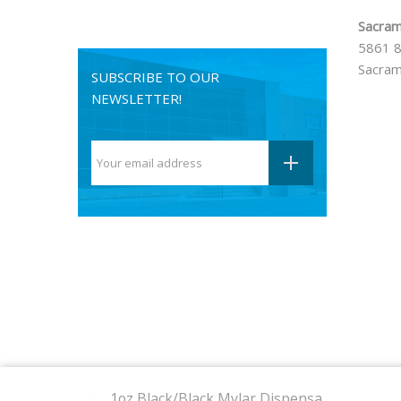
Sacram
5861 8
Sacram
SUBSCRIBE TO OUR
NEWSLETTER!
© 2024
420 Stock
. All rights reserved.
1oz Black/Black Mylar Dispensa...