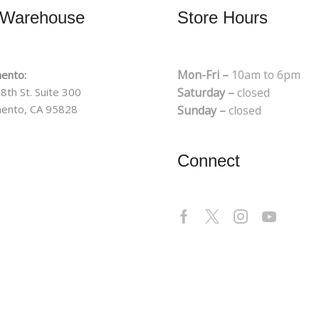
 Warehouse
Store Hours
Mon-Fri –
10am to 6pm
ento:
8th St. Suite 300
Saturday –
closed
ento, CA 95828
Sunday –
closed
Connect