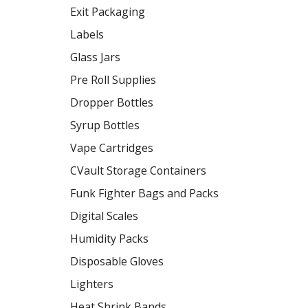
Exit Packaging
Labels
Glass Jars
Pre Roll Supplies
Dropper Bottles
Syrup Bottles
Vape Cartridges
CVault Storage Containers
Funk Fighter Bags and Packs
Digital Scales
Humidity Packs
Disposable Gloves
Lighters
Heat Shrink Bands