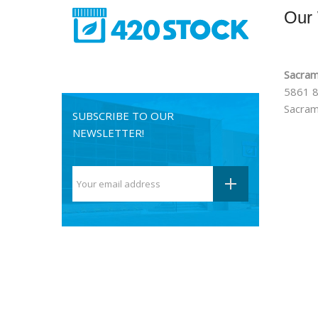
Our
Sacram
5861 8
Sacram
SUBSCRIBE TO OUR
NEWSLETTER!