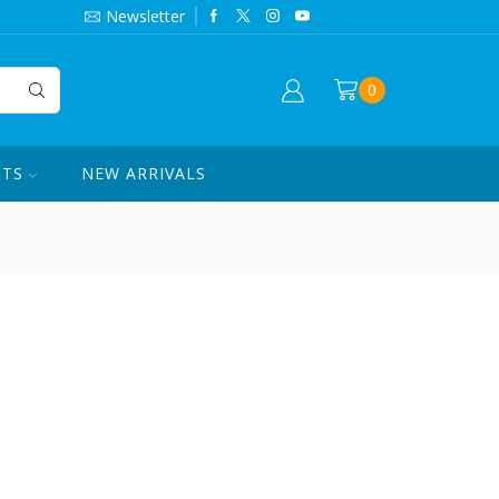
844-420-7862
Newsletter
0
CTS
NEW ARRIVALS