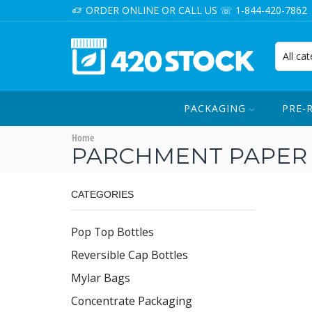
ORDER ONLINE OR CALL US ☏ 1-844-420-7862
PACKAGING
PRE-
Home
PARCHMENT PAPER
CATEGORIES
Pop Top Bottles
Reversible Cap Bottles
Mylar Bags
Concentrate Packaging