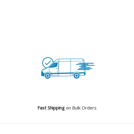
Fast Shipping
on Bulk Orders