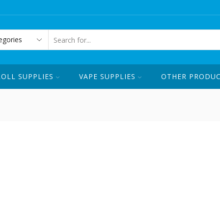
ORDER ONLINE OR CALL US ☏ 1-
SEARCH
INPUT
ROLL SUPPLIES
VAPE SUPPLIES
OTHER PRODU