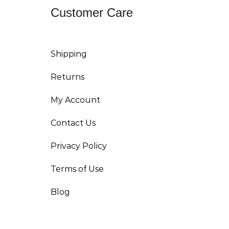
Customer Care
Shipping
Returns
My Account
Contact Us
Privacy Policy
Terms of Use
Blog