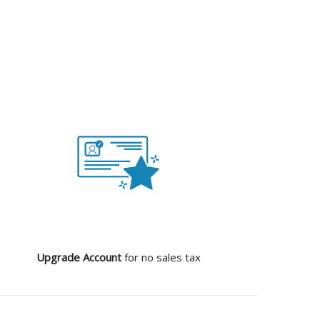
Upgrade Account
for no sales tax