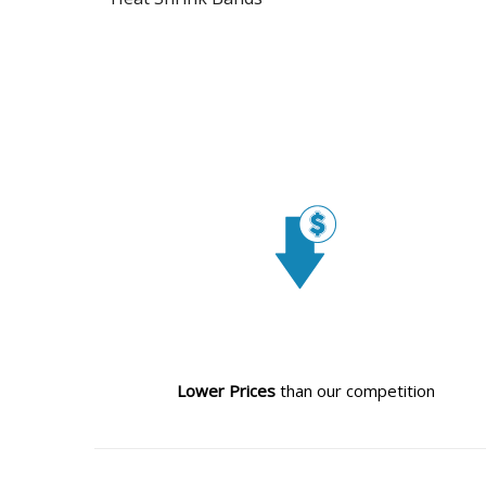
Lower Prices
than our competition