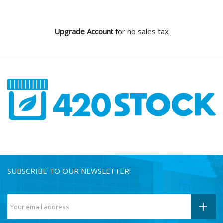
Upgrade Account
for no sales tax
SUBSCRIBE TO OUR NEWSLETTER!