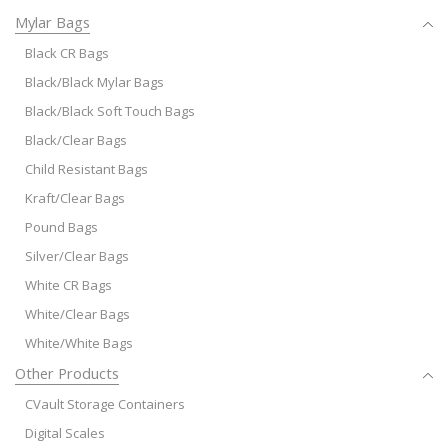
Mylar Bags
Black CR Bags
Black/Black Mylar Bags
Black/Black Soft Touch Bags
Black/Clear Bags
Child Resistant Bags
Kraft/Clear Bags
Pound Bags
Silver/Clear Bags
White CR Bags
White/Clear Bags
White/White Bags
Other Products
CVault Storage Containers
Digital Scales