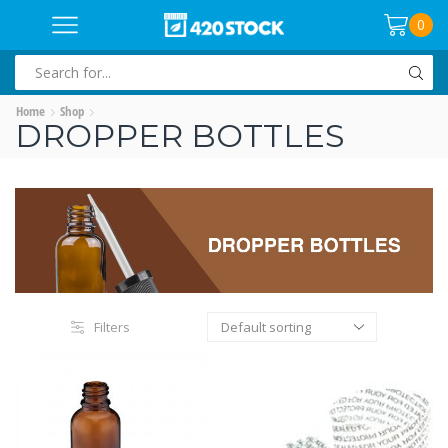
0
SEARCH
INPUT
Home
Shop
DROPPER BOTTLES
Filters