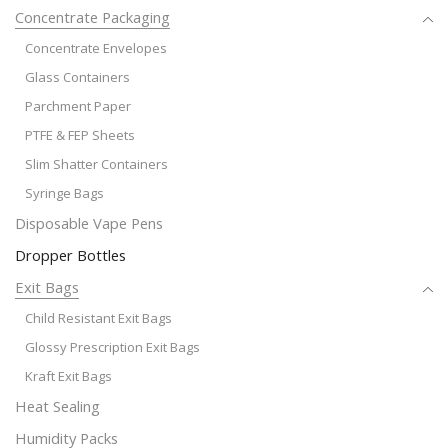
Concentrate Packaging
Concentrate Envelopes
Glass Containers
Parchment Paper
PTFE & FEP Sheets
Slim Shatter Containers
Syringe Bags
Disposable Vape Pens
Dropper Bottles
Exit Bags
Child Resistant Exit Bags
Glossy Prescription Exit Bags
Kraft Exit Bags
Heat Sealing
Humidity Packs