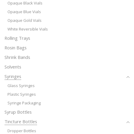
Opaque Black Vials
Opaque Blue Vials
Opaque Gold Vials
White Reversible Vials
Rolling Trays
Rosin Bags
Shrink Bands
Solvents
Syringes
Glass Syringes
Plastic Syringes
Syringe Packaging
Syrup Bottles
Tincture Bottles
Dropper Bottles