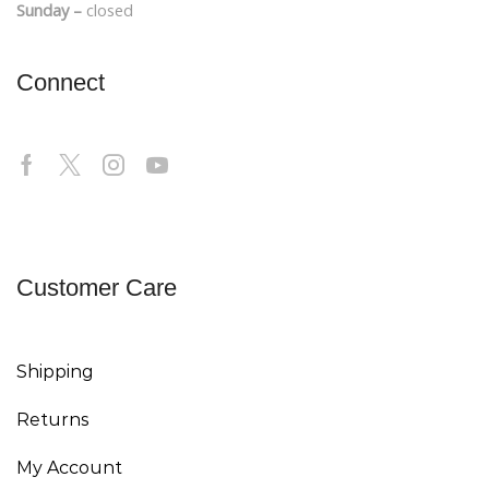
Sunday –
closed
Connect
Customer Care
Shipping
Returns
My Account