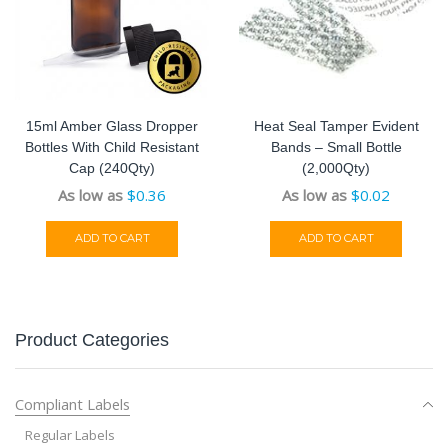
15ml Amber Glass Dropper
Heat Seal Tamper Evident
Bottles With Child Resistant
Bands – Small Bottle
Cap (240Qty)
(2,000Qty)
As low as
$
0.36
As low as
$
0.02
ADD TO CART
ADD TO CART
Product Categories
Compliant Labels
Regular Labels