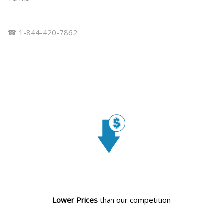
☎ 1-844-420-7862
Lower Prices
than our competition