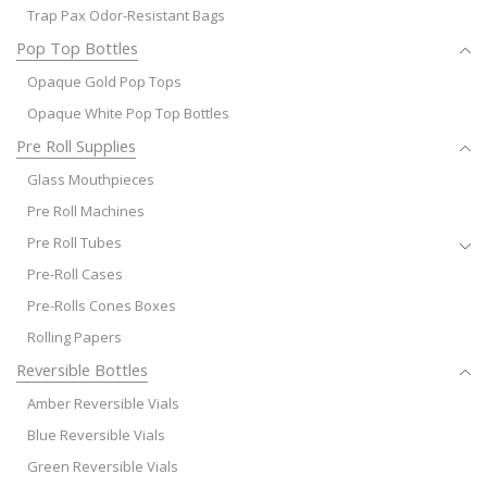
Trap Pax Odor-Resistant Bags
Pop Top Bottles
Opaque Gold Pop Tops
Opaque White Pop Top Bottles
Pre Roll Supplies
Glass Mouthpieces
Pre Roll Machines
Pre Roll Tubes
Pre-Roll Cases
Pre-Rolls Cones Boxes
Rolling Papers
Reversible Bottles
Amber Reversible Vials
Blue Reversible Vials
Green Reversible Vials