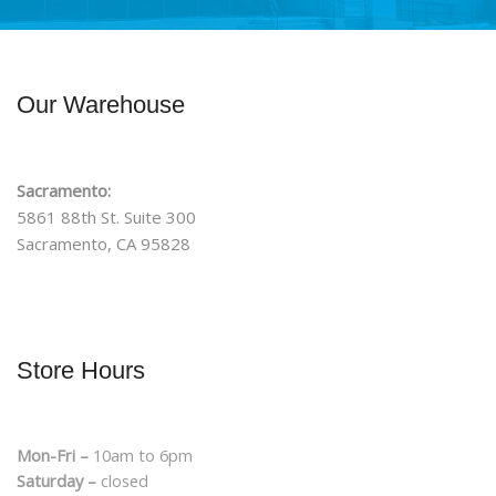
Our Warehouse
Sacramento:
5861 88th St. Suite 300
Sacramento, CA 95828
Store Hours
Mon-Fri –
10am to 6pm
Saturday –
closed