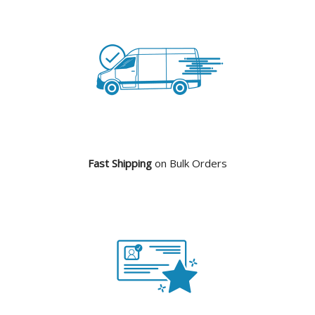
Fast Shipping
on Bulk Orders