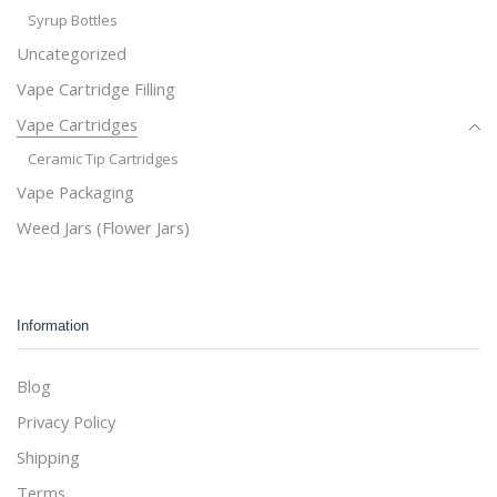
Syrup Bottles
Uncategorized
Vape Cartridge Filling
Vape Cartridges
Ceramic Tip Cartridges
Vape Packaging
Weed Jars (Flower Jars)
Information
Blog
Privacy Policy
Shipping
Terms