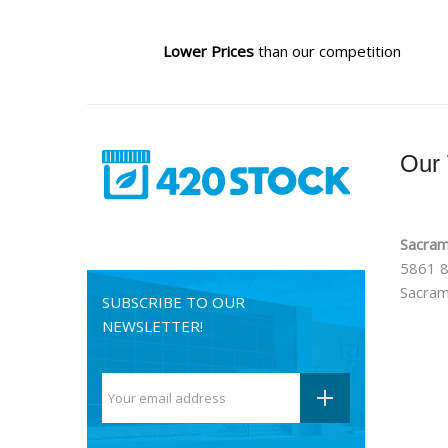
Lower Prices
than our competition
Our
Sacram
5861 8
Sacram
SUBSCRIBE TO OUR
NEWSLETTER!