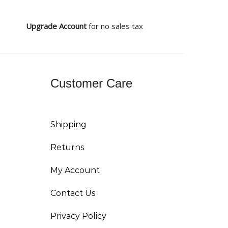
Upgrade Account
for no sales tax
Customer Care
Shipping
Returns
My Account
Contact Us
Privacy Policy