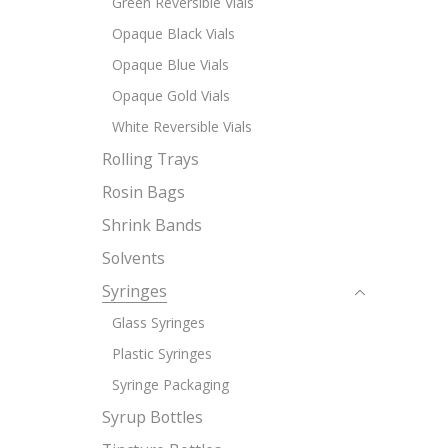
Green Reversible Vials
Opaque Black Vials
Opaque Blue Vials
Opaque Gold Vials
White Reversible Vials
Rolling Trays
Rosin Bags
Shrink Bands
Solvents
Syringes
Glass Syringes
Plastic Syringes
Syringe Packaging
Syrup Bottles