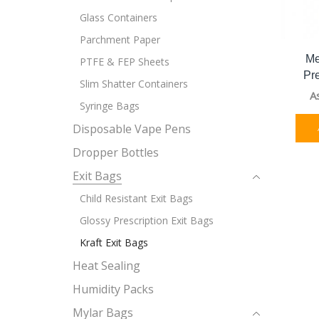
Glass Containers
Parchment Paper
Me
PTFE & FEP Sheets
Pr
Slim Shatter Containers
A
Syringe Bags
Disposable Vape Pens
Dropper Bottles
Exit Bags
Child Resistant Exit Bags
Glossy Prescription Exit Bags
Kraft Exit Bags
Heat Sealing
Humidity Packs
Mylar Bags