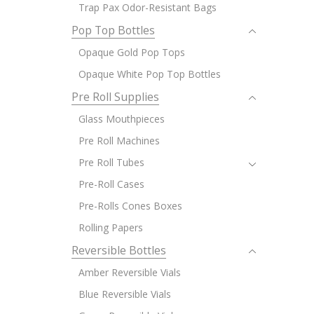
Trap Pax Odor-Resistant Bags
Pop Top Bottles
Opaque Gold Pop Tops
Opaque White Pop Top Bottles
Pre Roll Supplies
Glass Mouthpieces
Pre Roll Machines
Pre Roll Tubes
Pre-Roll Cases
Pre-Rolls Cones Boxes
Rolling Papers
Reversible Bottles
Amber Reversible Vials
Blue Reversible Vials