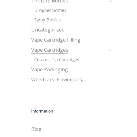
Tincture Bottles
Dropper Bottles
Syrup Bottles
Uncategorized
Vape Cartridge Filling
Vape Cartridges
Ceramic Tip Cartridges
Vape Packaging
Weed Jars (Flower Jars)
Information
Blog