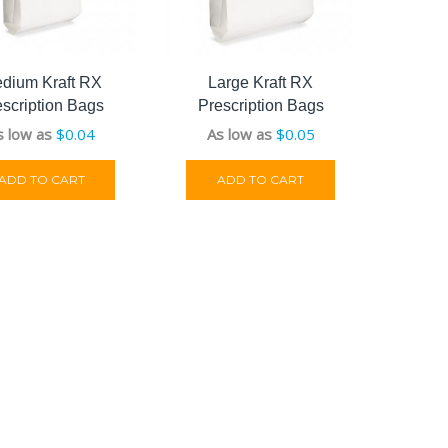
dium Kraft RX
Large Kraft RX
escription Bags
Prescription Bags
s low as
$
0.04
As low as
$
0.05
ADD TO CART
ADD TO CART