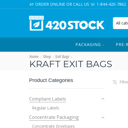
ORDER ONLINE OR CALL US ☏ 1-844-420-7862
PACKAGING
PRE-
Home
Shop
Exit Bags
KRAFT EXIT BAGS
Product Categories
Filte
Compliant Labels
Regular Labels
Concentrate Packaging
Concentrate Envelopes