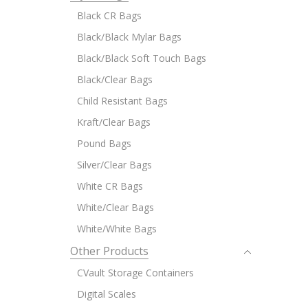
Black CR Bags
Black/Black Mylar Bags
Black/Black Soft Touch Bags
Black/Clear Bags
Child Resistant Bags
Kraft/Clear Bags
Pound Bags
Silver/Clear Bags
White CR Bags
White/Clear Bags
White/White Bags
Other Products
CVault Storage Containers
Digital Scales