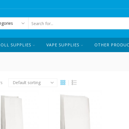
ORDER ONLINE OR CALL US ☏ 1-
SEARCH
INPUT
ROLL SUPPLIES
VAPE SUPPLIES
OTHER PRODU
rs