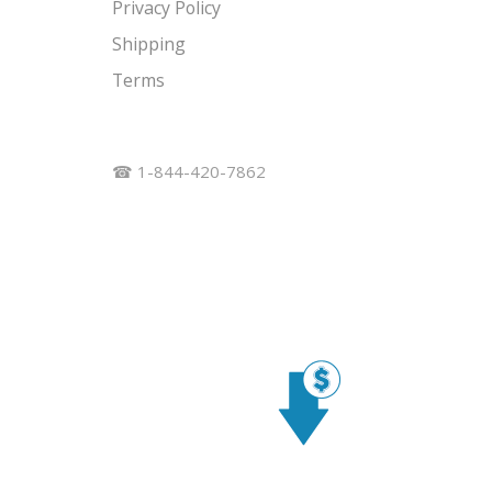
Privacy Policy
Shipping
Terms
☎ 1-844-420-7862