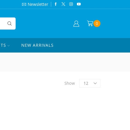
844-420-7862
Newsletter
0
CTS
NEW ARRIVALS
Products
Show
per
page