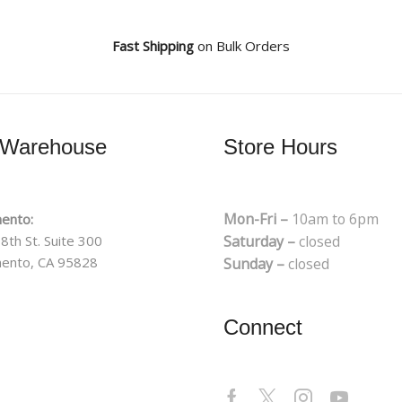
Fast Shipping
on Bulk Orders
 Warehouse
Store Hours
Mon-Fri –
10am to 6pm
ento:
8th St. Suite 300
Saturday –
closed
ento, CA 95828
Sunday –
closed
Connect