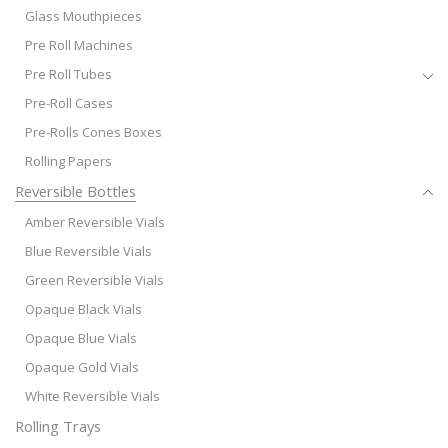
Glass Mouthpieces
Pre Roll Machines
Pre Roll Tubes
Pre-Roll Cases
Pre-Rolls Cones Boxes
Rolling Papers
Reversible Bottles
Amber Reversible Vials
Blue Reversible Vials
Green Reversible Vials
Opaque Black Vials
Opaque Blue Vials
Opaque Gold Vials
White Reversible Vials
Rolling Trays