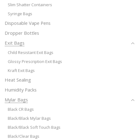
Slim Shatter Containers
Syringe Bags
Disposable Vape Pens
Dropper Bottles
Exit Bags
Child Resistant Exit Bags
Glossy Prescription Exit Bags
Kraft Exit Bags
Heat Sealing
Humidity Packs
Mylar Bags
Black CR Bags
Black/Black Mylar Bags
Black/Black Soft Touch Bags
Black/Clear Bags