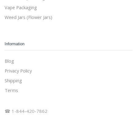
Vape Packaging
Weed Jars (Flower Jars)
Information
Blog
Privacy Policy
Shipping
Terms
☎ 1-844-420-7862