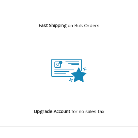
Fast Shipping
on Bulk Orders
Upgrade Account
for no sales tax