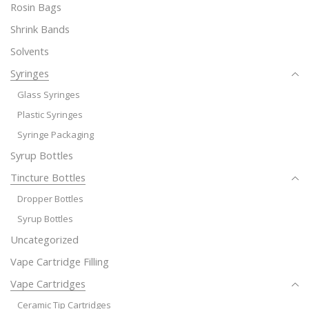
Rosin Bags
Shrink Bands
Solvents
Syringes
Glass Syringes
Plastic Syringes
Syringe Packaging
Syrup Bottles
Tincture Bottles
Dropper Bottles
Syrup Bottles
Uncategorized
Vape Cartridge Filling
Vape Cartridges
Ceramic Tip Cartridges