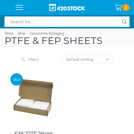
0
SEARCH
INPUT
Home
Shop
Concentrate Packaging
PTFE & FEP SHEETS
Filters
SALE
4″x4″ PTFE Silicone