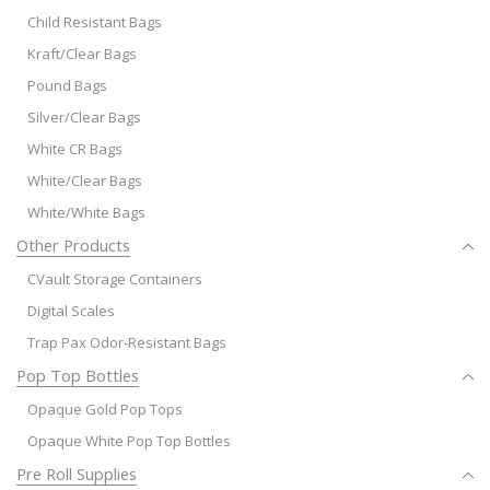
Child Resistant Bags
Kraft/Clear Bags
Pound Bags
Silver/Clear Bags
White CR Bags
White/Clear Bags
White/White Bags
Other Products
CVault Storage Containers
Digital Scales
Trap Pax Odor-Resistant Bags
Pop Top Bottles
Opaque Gold Pop Tops
Opaque White Pop Top Bottles
Pre Roll Supplies