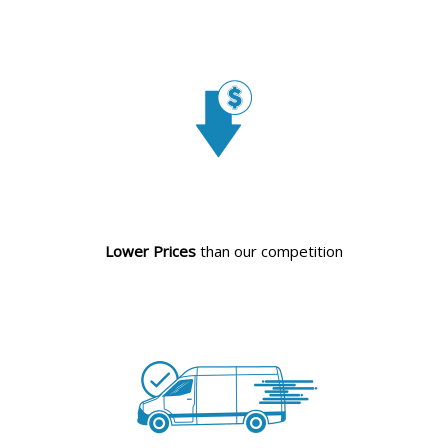
Lower Prices
than our competition