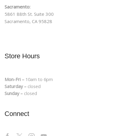
Sacramento:
5861 88th St. Suite 300
Sacramento, CA 95828
Store Hours
Mon-Fri –
10am to 6pm
Saturday –
closed
Sunday –
closed
Connect