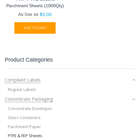
Parchment Sheets (1000Qty)
As low as
$
0.06
ADD TO CART
Product Categories
Compliant Labels
Regular Labels
Concentrate Packaging
Concentrate Envelopes
Glass Containers
Parchment Paper
PTFE & FEP Sheets