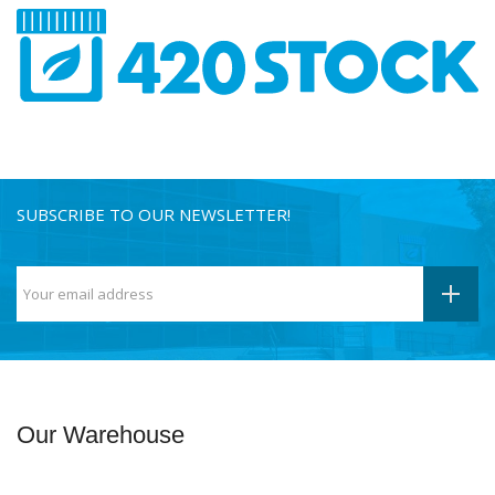
SUBSCRIBE TO OUR NEWSLETTER!
Our Warehouse