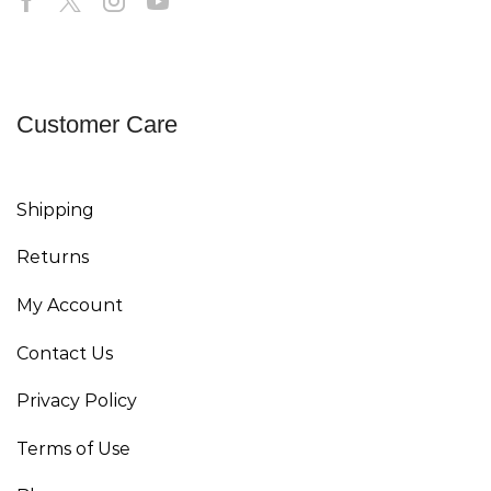
Customer Care
Shipping
Returns
My Account
Contact Us
Privacy Policy
Terms of Use