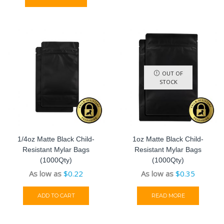
OUT OF
STOCK
1/4oz Matte Black Child-
1oz Matte Black Child-
Resistant Mylar Bags
Resistant Mylar Bags
(1000Qty)
(1000Qty)
As low as
$
0.22
As low as
$
0.35
ADD TO CART
READ MORE