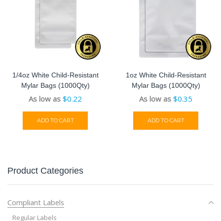
1/4oz White Child-Resistant
1oz White Child-Resistant
Mylar Bags (1000Qty)
Mylar Bags (1000Qty)
As low as
$
0.22
As low as
$
0.35
ADD TO CART
ADD TO CART
Product Categories
Compliant Labels
Regular Labels