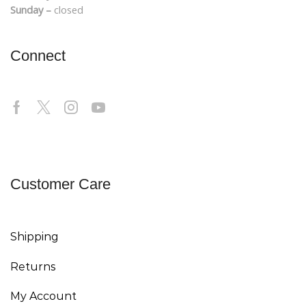
Sunday –
closed
Connect
Customer Care
Shipping
Returns
My Account