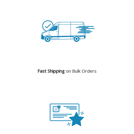
Fast Shipping
on Bulk Orders