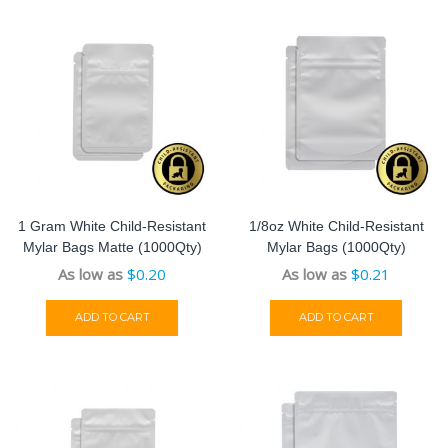
1 Gram White Child-Resistant
1/8oz White Child-Resistant
Mylar Bags Matte (1000Qty)
Mylar Bags (1000Qty)
As low as
$
0.20
As low as
$
0.21
ADD TO CART
ADD TO CART