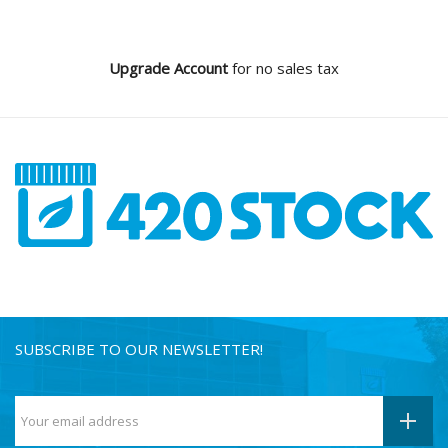
Upgrade Account
for no sales tax
SUBSCRIBE TO OUR NEWSLETTER!