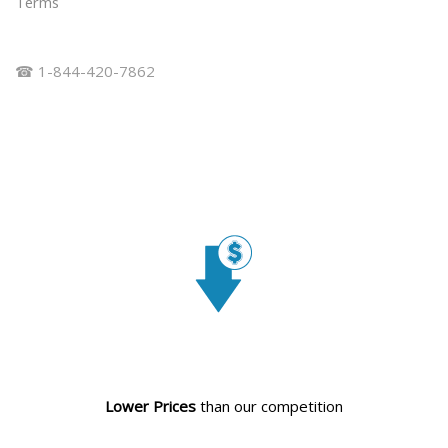
Terms
☎ 1-844-420-7862
Lower Prices
than our competition