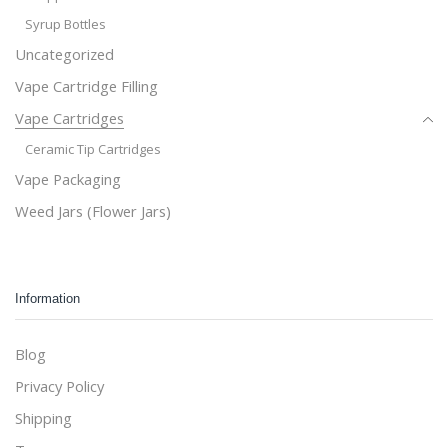
Syrup Bottles
Uncategorized
Vape Cartridge Filling
Vape Cartridges
Ceramic Tip Cartridges
Vape Packaging
Weed Jars (Flower Jars)
Information
Blog
Privacy Policy
Shipping