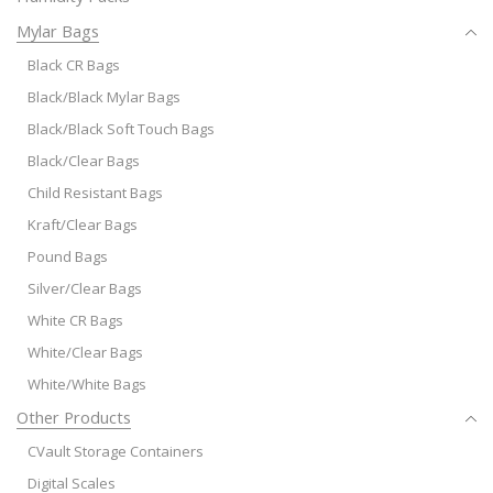
Mylar Bags
Black CR Bags
Black/Black Mylar Bags
Black/Black Soft Touch Bags
Black/Clear Bags
Child Resistant Bags
Kraft/Clear Bags
Pound Bags
Silver/Clear Bags
White CR Bags
White/Clear Bags
White/White Bags
Other Products
CVault Storage Containers
Digital Scales