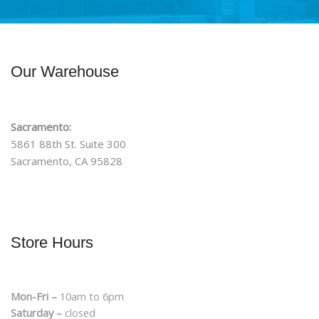
Our Warehouse
Sacramento:
5861 88th St. Suite 300
Sacramento, CA 95828
Store Hours
Mon-Fri –
10am to 6pm
Saturday –
closed