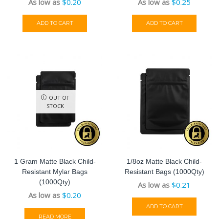
As low as
$
0.20
As low as
$
0.25
ADD TO CART
ADD TO CART
OUT OF
STOCK
1 Gram Matte Black Child-
1/8oz Matte Black Child-
Resistant Mylar Bags
Resistant Bags (1000Qty)
(1000Qty)
As low as
$
0.21
As low as
$
0.20
ADD TO CART
READ MORE