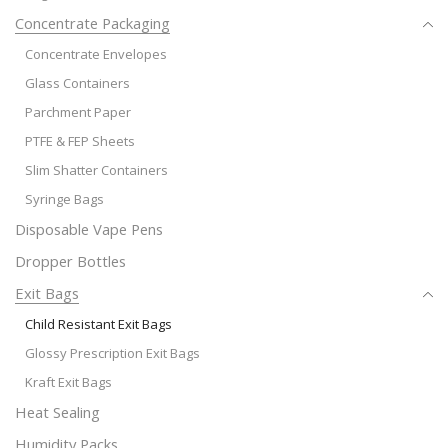
Concentrate Packaging
Concentrate Envelopes
Glass Containers
Parchment Paper
PTFE & FEP Sheets
Slim Shatter Containers
Syringe Bags
Disposable Vape Pens
Dropper Bottles
Exit Bags
Child Resistant Exit Bags
Glossy Prescription Exit Bags
Kraft Exit Bags
Heat Sealing
Humidity Packs