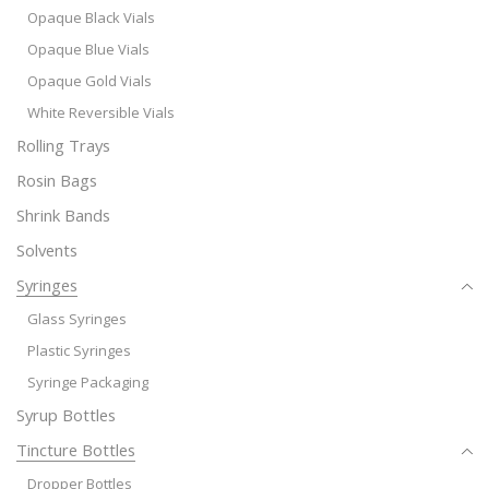
Opaque Black Vials
Opaque Blue Vials
Opaque Gold Vials
White Reversible Vials
Rolling Trays
Rosin Bags
Shrink Bands
Solvents
Syringes
Glass Syringes
Plastic Syringes
Syringe Packaging
Syrup Bottles
Tincture Bottles
Dropper Bottles