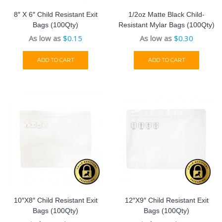
8″ X 6″ Child Resistant Exit
1/2oz Matte Black Child-
Bags (100Qty)
Resistant Mylar Bags (100Qty)
As low as
$
0.15
As low as
$
0.30
ADD TO CART
ADD TO CART
10″x8″ Child Resistant Exit
12″x9″ Child Resistant Exit
Bags (100Qty)
Bags (100Qty)