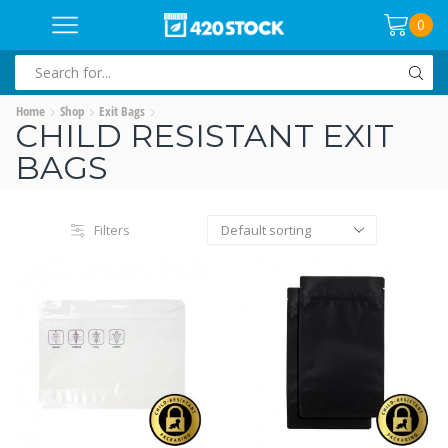
0
SEARCH
INPUT
Home
Shop
Exit Bags
CHILD RESISTANT EXIT
BAGS
Filters