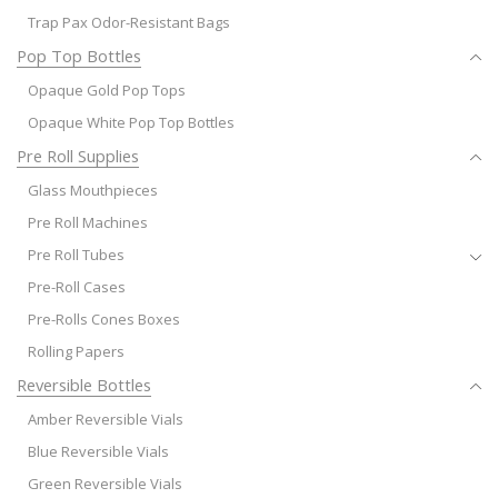
Trap Pax Odor-Resistant Bags
Pop Top Bottles
Opaque Gold Pop Tops
Opaque White Pop Top Bottles
Pre Roll Supplies
Glass Mouthpieces
Pre Roll Machines
Pre Roll Tubes
Pre-Roll Cases
Pre-Rolls Cones Boxes
Rolling Papers
Reversible Bottles
Amber Reversible Vials
Blue Reversible Vials
Green Reversible Vials