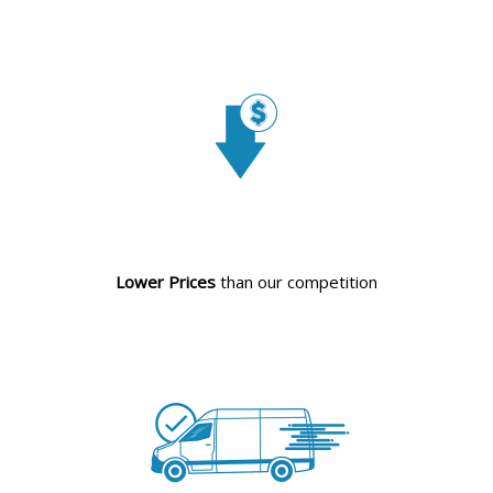
Lower Prices
than our competition