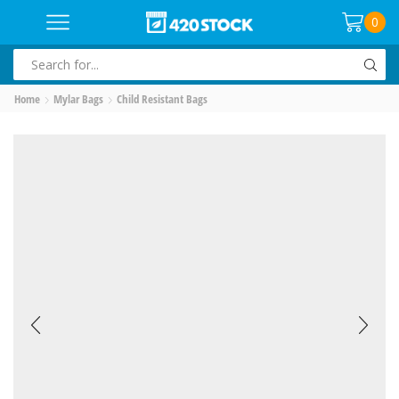
0
SEARCH
INPUT
Home
Mylar Bags
Child Resistant Bags