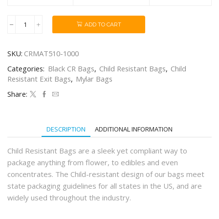
ADD TO CART
1/4oz
Matte
Black
SKU:
CRMAT510-1000
Child-
Resistant
Categories:
Black CR Bags
,
Child Resistant Bags
,
Child
Mylar
Resistant Exit Bags
,
Mylar Bags
Bags
(1000Qty)
Share:
quantity
DESCRIPTION
ADDITIONAL INFORMATION
Child Resistant Bags are a sleek yet compliant way to
package anything from flower, to edibles and even
concentrates. The Child-resistant design of our bags meet
state packaging guidelines for all states in the US, and are
widely used throughout the industry.