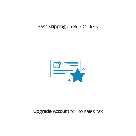
Fast Shipping
on Bulk Orders
Upgrade Account
for no sales tax