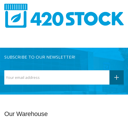
SUBSCRIBE TO OUR NEWSLETTER!
Our Warehouse