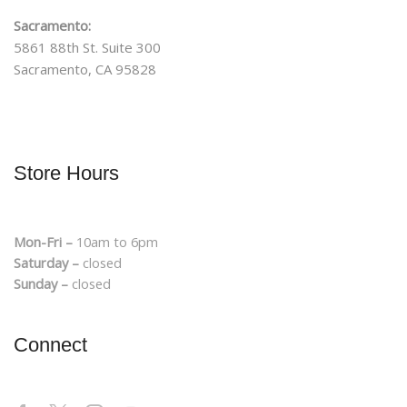
Sacramento:
5861 88th St. Suite 300
Sacramento, CA 95828
Store Hours
Mon-Fri –
10am to 6pm
Saturday –
closed
Sunday –
closed
Connect