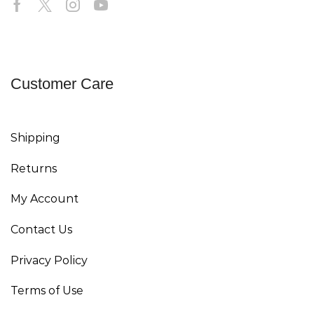
Customer Care
Shipping
Returns
My Account
Contact Us
Privacy Policy
Terms of Use