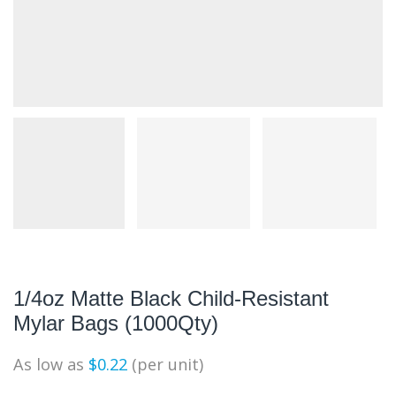
1/4oz Matte Black Child-Resistant
Mylar Bags (1000Qty)
As low as
$
0.22
(per unit)