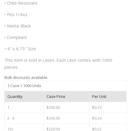
• Child-Resistant
• Fits 1/4oz
• Matte Black
• Compliant
• 4″ x 6.75″ Size
This item is sold in cases. Each case comes with 1000
pieces.
Bulk discounts available
1 Case = 1000 Units
Quantity
Case Price
Per Unit
1
$240.00
$0.24
2 - 9
$240.00
$0.24
10+
$220.00
$0.22