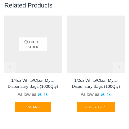
Related Products
OUT OF
STOCK
1/4oz White/Clear Mylar
1/2oz White/Clear Mylar
Dispensary Bags (1000Qty)
Dispensary Bags (100Qty)
As low as
$
0.10
As low as
$
0.16
READ MORE
ADD TO CART