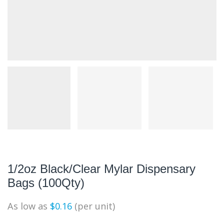
1/2oz Black/Clear Mylar Dispensary
Bags (100Qty)
As low as
$
0.16
(per unit)