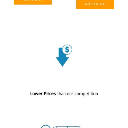
ADD TO CART
Lower Prices
than our competition