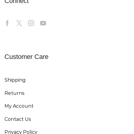
Connect
Customer Care
Shipping
Returns
My Account
Contact Us
Privacy Policy