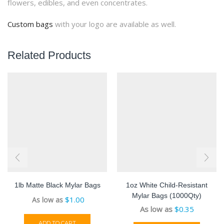
flowers, edibles, and even concentrates.
Custom bags
with your logo are available as well.
Related Products
1lb Matte Black Mylar Bags
1oz White Child-Resistant
Mylar Bags (1000Qty)
$
1.00
As low as
$
0.35
ADD TO CART