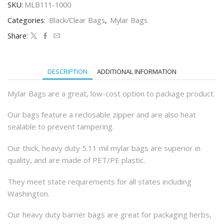
SKU:
MLB111-1000
Dispensary
Bags
Categories:
Black/Clear Bags
,
Mylar Bags
(100Qty)
quantity
Share:
DESCRIPTION
ADDITIONAL INFORMATION
Mylar Bags are a great, low-cost option to package product.
Our bags feature a reclosable zipper and are also heat
sealable to prevent tampering.
Our thick, heavy duty 5.11 mil mylar bags are superior in
quality, and are made of PET/PE plastic.
They meet state requirements for all states including
Washington.
Our heavy duty barrier bags are great for packaging herbs,