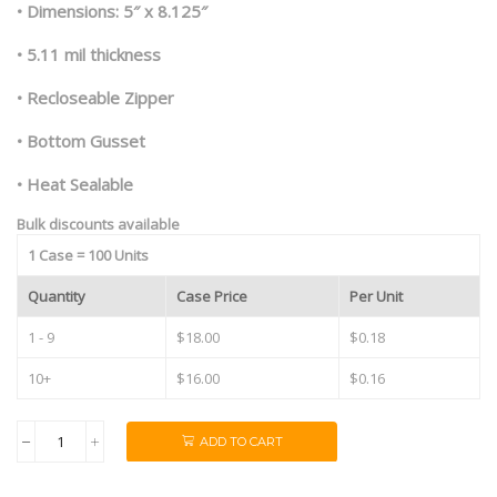
• Dimensions: 5″ x 8.125″
• 5.11 mil thickness
• Recloseable Zipper
• Bottom Gusset
• Heat Sealable
Bulk discounts available
1 Case = 100 Units
Quantity
Case Price
Per Unit
1 - 9
$18.00
$0.18
10+
$16.00
$0.16
ADD TO CART
1/2oz
Black/Clear
Mylar