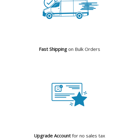
Fast Shipping
on Bulk Orders
Upgrade Account
for no sales tax