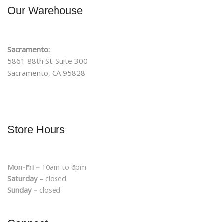
Our Warehouse
Sacramento:
5861 88th St. Suite 300
Sacramento, CA 95828
Store Hours
Mon-Fri –
10am to 6pm
Saturday –
closed
Sunday –
closed