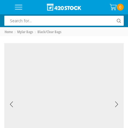
0
SEARCH
INPUT
Home
Mylar Bags
Black/Clear Bags