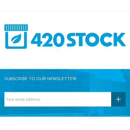
SUBSCRIBE TO OUR NEWSLETTER!