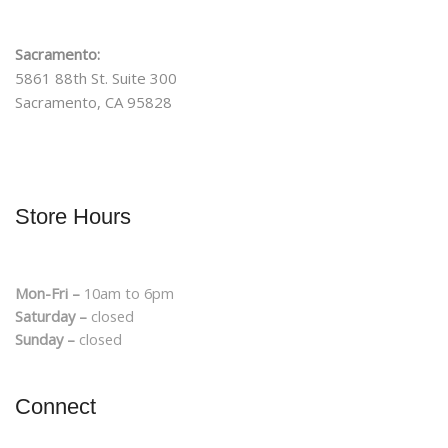
Sacramento:
5861 88th St. Suite 300
Sacramento, CA 95828
Store Hours
Mon-Fri –
10am to 6pm
Saturday –
closed
Sunday –
closed
Connect