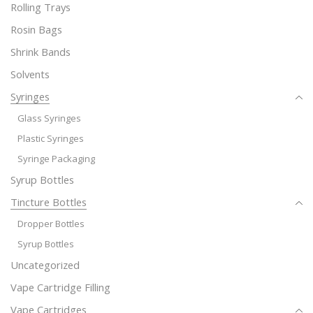
Rolling Trays
Rosin Bags
Shrink Bands
Solvents
Syringes
Glass Syringes
Plastic Syringes
Syringe Packaging
Syrup Bottles
Tincture Bottles
Dropper Bottles
Syrup Bottles
Uncategorized
Vape Cartridge Filling
Vape Cartridges