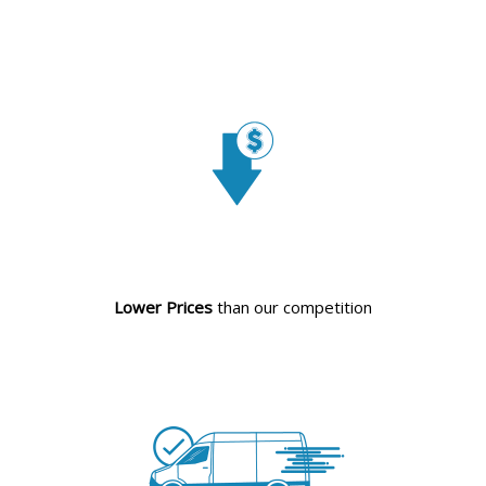
Lower Prices
than our competition