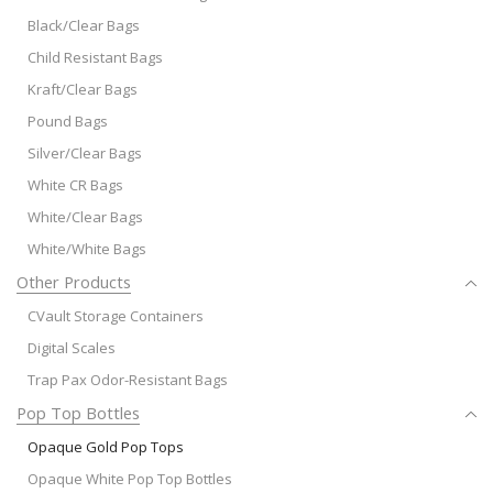
Black/Clear Bags
Child Resistant Bags
Kraft/Clear Bags
Pound Bags
Silver/Clear Bags
White CR Bags
White/Clear Bags
White/White Bags
Other Products
CVault Storage Containers
Digital Scales
Trap Pax Odor-Resistant Bags
Pop Top Bottles
Opaque Gold Pop Tops
Opaque White Pop Top Bottles