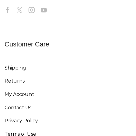
Customer Care
Shipping
Returns
My Account
Contact Us
Privacy Policy
Terms of Use