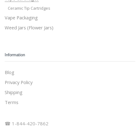
Ceramic Tip Cartridges
Vape Packaging
Weed Jars (Flower Jars)
Information
Blog
Privacy Policy
Shipping
Terms
☎ 1-844-420-7862