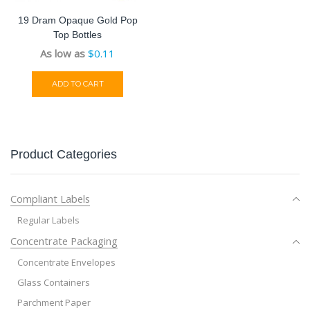
19 Dram Opaque Gold Pop
Top Bottles
As low as
$
0.11
ADD TO CART
Product Categories
Compliant Labels
Regular Labels
Concentrate Packaging
Concentrate Envelopes
Glass Containers
Parchment Paper