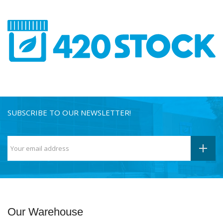
SUBSCRIBE TO OUR NEWSLETTER!
Our Warehouse