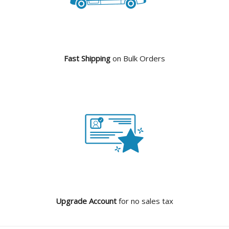
Fast Shipping
on Bulk Orders
Upgrade Account
for no sales tax