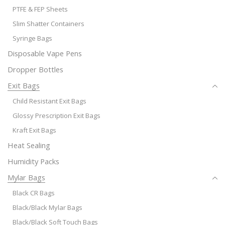
PTFE & FEP Sheets
Slim Shatter Containers
Syringe Bags
Disposable Vape Pens
Dropper Bottles
Exit Bags
Child Resistant Exit Bags
Glossy Prescription Exit Bags
Kraft Exit Bags
Heat Sealing
Humidity Packs
Mylar Bags
Black CR Bags
Black/Black Mylar Bags
Black/Black Soft Touch Bags