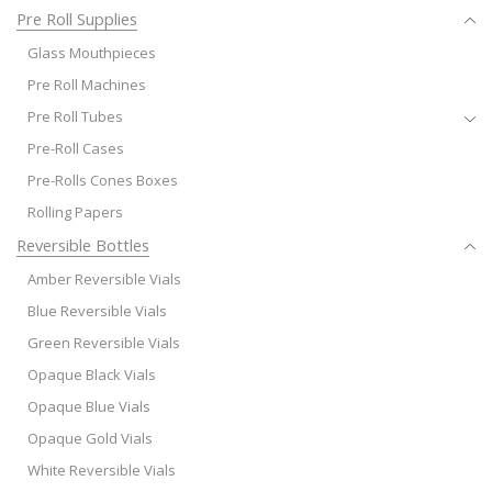
Pre Roll Supplies
Glass Mouthpieces
Pre Roll Machines
Pre Roll Tubes
Pre-Roll Cases
Pre-Rolls Cones Boxes
Rolling Papers
Reversible Bottles
Amber Reversible Vials
Blue Reversible Vials
Green Reversible Vials
Opaque Black Vials
Opaque Blue Vials
Opaque Gold Vials
White Reversible Vials