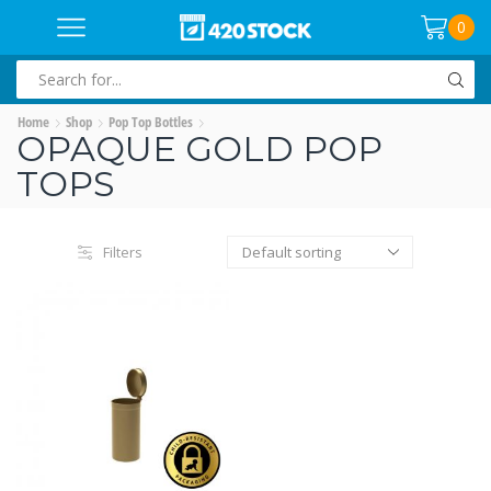
0
SEARCH
INPUT
Home
Shop
Pop Top Bottles
OPAQUE GOLD POP
TOPS
Filters