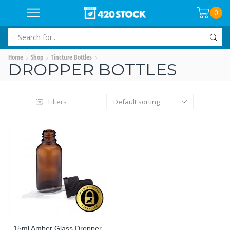
0
SEARCH
INPUT
Home
Shop
Tincture Bottles
DROPPER BOTTLES
Filters
15ml Amber Glass Dropper