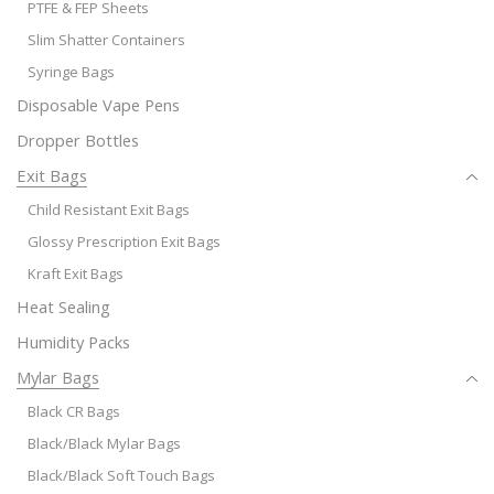
PTFE & FEP Sheets
Slim Shatter Containers
Syringe Bags
Disposable Vape Pens
Dropper Bottles
Exit Bags
Child Resistant Exit Bags
Glossy Prescription Exit Bags
Kraft Exit Bags
Heat Sealing
Humidity Packs
Mylar Bags
Black CR Bags
Black/Black Mylar Bags
Black/Black Soft Touch Bags