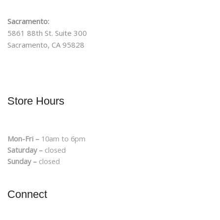
Sacramento:
5861 88th St. Suite 300
Sacramento, CA 95828
Store Hours
Mon-Fri –
10am to 6pm
Saturday –
closed
Sunday –
closed
Connect