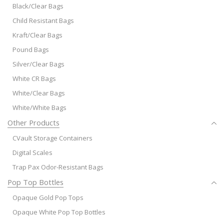
Black/Clear Bags
Child Resistant Bags
Kraft/Clear Bags
Pound Bags
Silver/Clear Bags
White CR Bags
White/Clear Bags
White/White Bags
Other Products
CVault Storage Containers
Digital Scales
Trap Pax Odor-Resistant Bags
Pop Top Bottles
Opaque Gold Pop Tops
Opaque White Pop Top Bottles