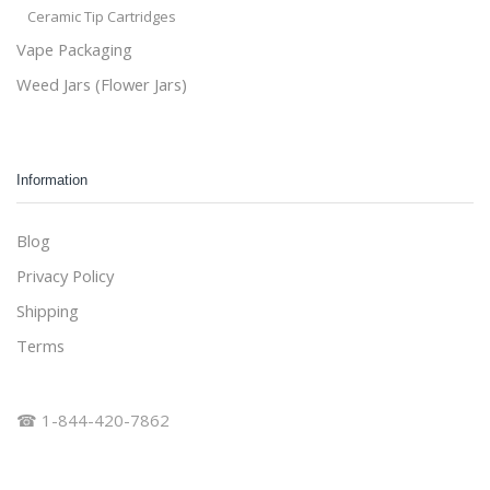
Ceramic Tip Cartridges
Vape Packaging
Weed Jars (Flower Jars)
Information
Blog
Privacy Policy
Shipping
Terms
☎ 1-844-420-7862