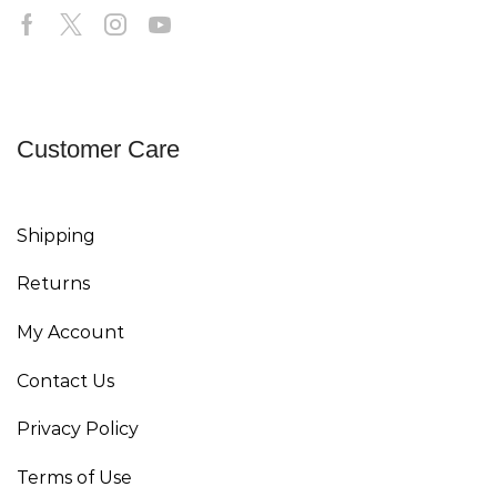
Customer Care
Shipping
Returns
My Account
Contact Us
Privacy Policy
Terms of Use