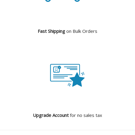
Fast Shipping
on Bulk Orders
Upgrade Account
for no sales tax