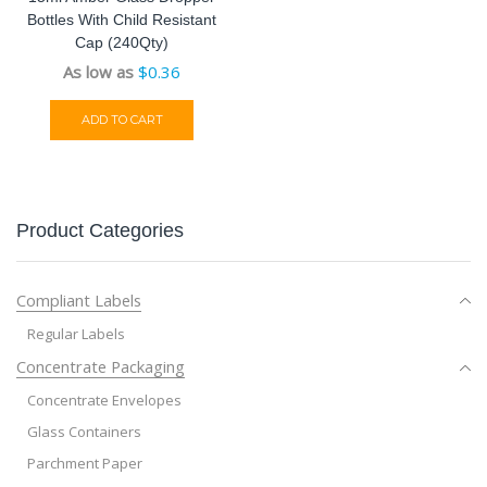
Bottles With Child Resistant
Cap (240Qty)
As low as
$
0.36
ADD TO CART
Product Categories
Compliant Labels
Regular Labels
Concentrate Packaging
Concentrate Envelopes
Glass Containers
Parchment Paper