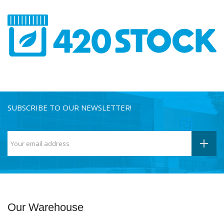
SUBSCRIBE TO OUR NEWSLETTER!
Our Warehouse