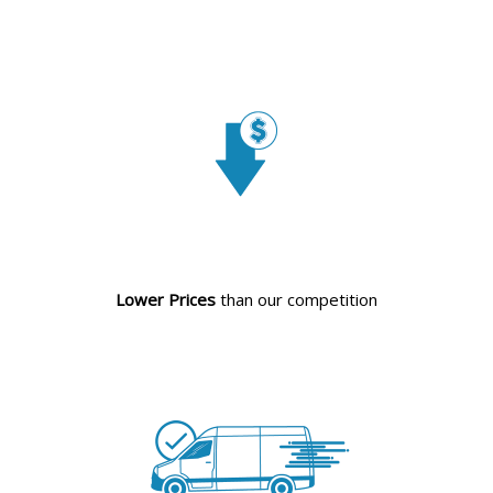
Lower Prices
than our competition