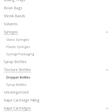
Rosin Bags
Shrink Bands
Solvents
Syringes
Glass Syringes
Plastic Syringes
Syringe Packaging
Syrup Bottles
Tincture Bottles
Dropper Bottles
Syrup Bottles
Uncategorized
Vape Cartridge Filling
Vape Cartridges