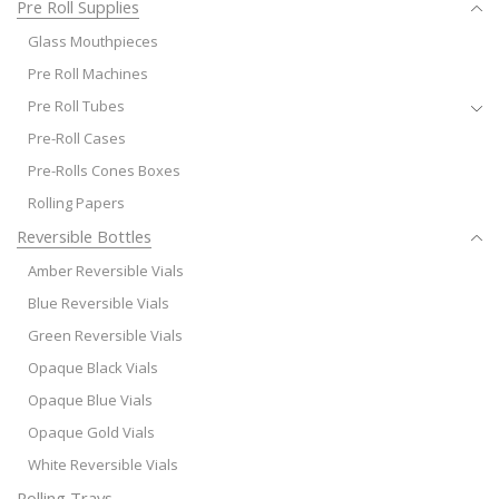
Pre Roll Supplies
Glass Mouthpieces
Pre Roll Machines
Pre Roll Tubes
Pre-Roll Cases
Pre-Rolls Cones Boxes
Rolling Papers
Reversible Bottles
Amber Reversible Vials
Blue Reversible Vials
Green Reversible Vials
Opaque Black Vials
Opaque Blue Vials
Opaque Gold Vials
White Reversible Vials
Rolling Trays