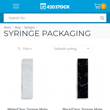
0
SEARCH
INPUT
Home
Shop
Syringes
SYRINGE PACKAGING
Filters
White/Clear Syringe Mylar
Black/Clear Syringe Mylar