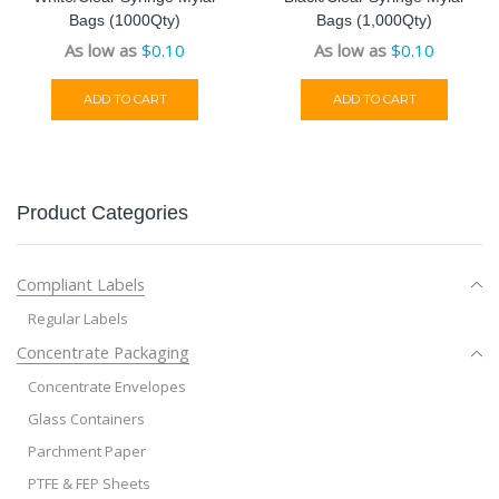
Bags (1000Qty)
Bags (1,000Qty)
As low as
$
0.10
As low as
$
0.10
ADD TO CART
ADD TO CART
Product Categories
Compliant Labels
Regular Labels
Concentrate Packaging
Concentrate Envelopes
Glass Containers
Parchment Paper
PTFE & FEP Sheets