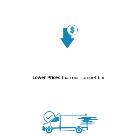
Lower Prices
than our competition