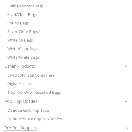
Child Resistant Bags
Kraft/Clear Bags
Pound Bags
Silver/Clear Bags
White CR Bags
White/Clear Bags
White/White Bags
Other Products
CVault Storage Containers
Digital Scales
Trap Pax Odor-Resistant Bags
Pop Top Bottles
Opaque Gold Pop Tops
Opaque White Pop Top Bottles
Pre Roll Supplies