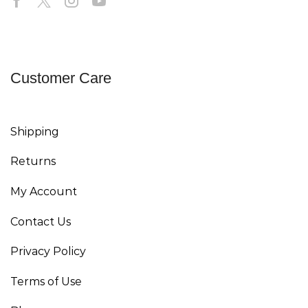
Customer Care
Shipping
Returns
My Account
Contact Us
Privacy Policy
Terms of Use