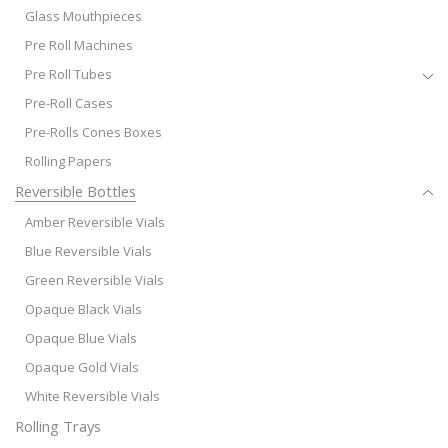
Glass Mouthpieces
Pre Roll Machines
Pre Roll Tubes
Pre-Roll Cases
Pre-Rolls Cones Boxes
Rolling Papers
Reversible Bottles
Amber Reversible Vials
Blue Reversible Vials
Green Reversible Vials
Opaque Black Vials
Opaque Blue Vials
Opaque Gold Vials
White Reversible Vials
Rolling Trays