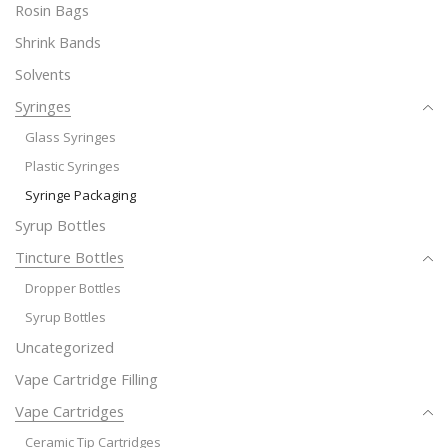
Rosin Bags
Shrink Bands
Solvents
Syringes
Glass Syringes
Plastic Syringes
Syringe Packaging
Syrup Bottles
Tincture Bottles
Dropper Bottles
Syrup Bottles
Uncategorized
Vape Cartridge Filling
Vape Cartridges
Ceramic Tip Cartridges