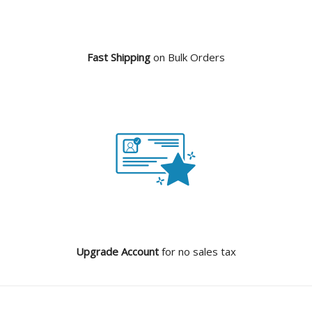
Fast Shipping
on Bulk Orders
Upgrade Account
for no sales tax