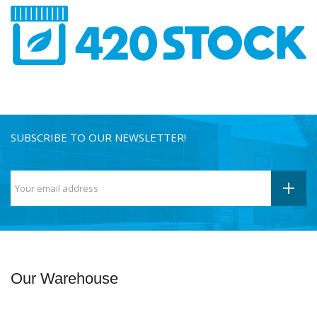
SUBSCRIBE TO OUR NEWSLETTER!
Our Warehouse