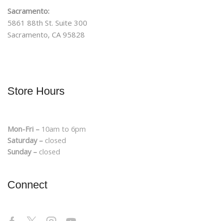
Sacramento:
5861 88th St. Suite 300
Sacramento, CA 95828
Store Hours
Mon-Fri –
10am to 6pm
Saturday –
closed
Sunday –
closed
Connect