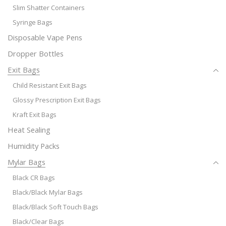
Slim Shatter Containers
Syringe Bags
Disposable Vape Pens
Dropper Bottles
Exit Bags
Child Resistant Exit Bags
Glossy Prescription Exit Bags
Kraft Exit Bags
Heat Sealing
Humidity Packs
Mylar Bags
Black CR Bags
Black/Black Mylar Bags
Black/Black Soft Touch Bags
Black/Clear Bags