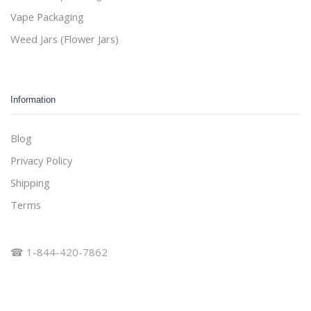
Vape Packaging
Weed Jars (Flower Jars)
Information
Blog
Privacy Policy
Shipping
Terms
☎ 1-844-420-7862