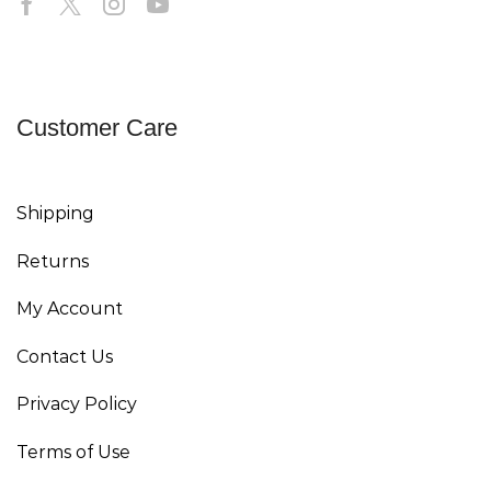
Customer Care
Shipping
Returns
My Account
Contact Us
Privacy Policy
Terms of Use