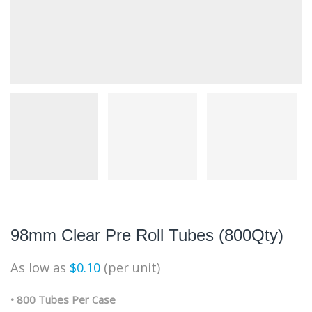
98mm Clear Pre Roll Tubes (800Qty)
As low as
$
0.10
(per unit)
• 800 Tubes Per Case