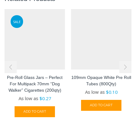
SALE
Pre-Roll Glass Jars – Perfect
109mm Opaque White Pre Roll
For Multipack 70mm “Dog
Tubes (800Qty)
Walker” Cigarettes (200qty)
As low as
$
0.10
As low as
$
0.27
ADD TO CART
ADD TO CART