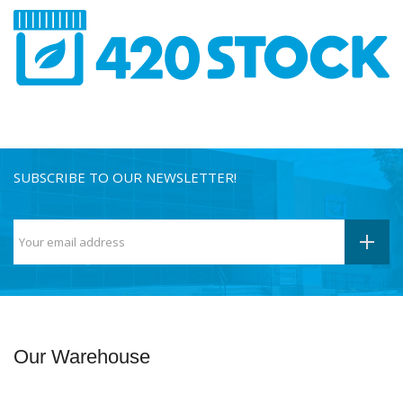
SUBSCRIBE TO OUR NEWSLETTER!
Our Warehouse