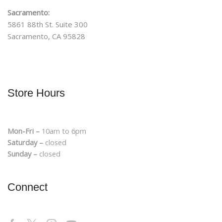
Sacramento:
5861 88th St. Suite 300
Sacramento, CA 95828
Store Hours
Mon-Fri –
10am to 6pm
Saturday –
closed
Sunday –
closed
Connect