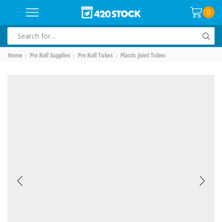
0
SEARCH
INPUT
Home
Pre Roll Supplies
Pre Roll Tubes
Plastic Joint Tubes