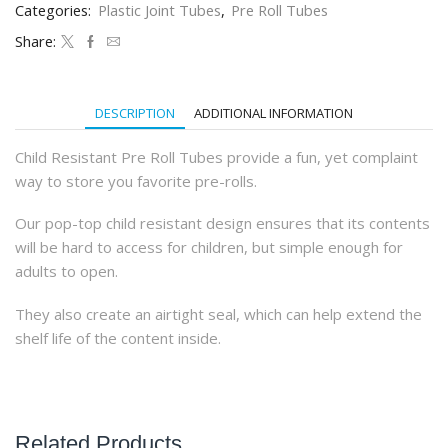
Categories:
Plastic Joint Tubes
,
Pre Roll Tubes
(800Qty)
quantity
Share:
DESCRIPTION
ADDITIONAL INFORMATION
Child Resistant Pre Roll Tubes provide a fun, yet complaint
way to store you favorite pre-rolls.
Our pop-top child resistant design ensures that its contents
will be hard to access for children, but simple enough for
adults to open.
They also create an airtight seal, which can help extend the
shelf life of the content inside.
Related Products