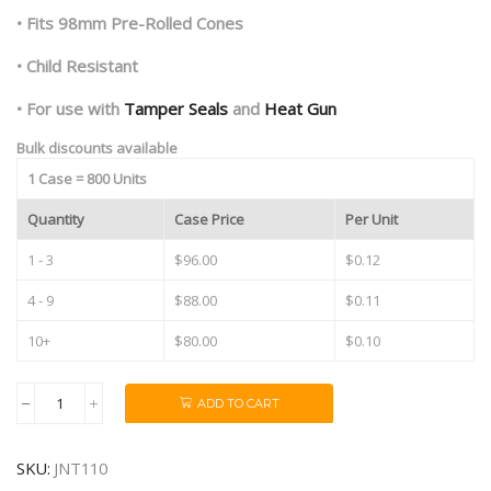
• Fits 98mm Pre-Rolled Cones
• Child Resistant
• For use with
Tamper Seals
and
Heat Gun
Bulk discounts available
1 Case = 800 Units
Quantity
Case Price
Per Unit
1 - 3
$96.00
$0.12
4 - 9
$88.00
$0.11
10+
$80.00
$0.10
ADD TO CART
98mm
Clear
Pre
SKU:
JNT110
Roll
Tubes