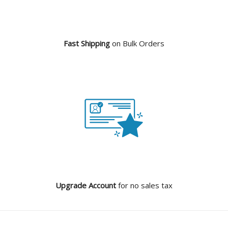
Fast Shipping
on Bulk Orders
Upgrade Account
for no sales tax