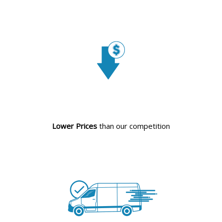
Lower Prices
than our competition