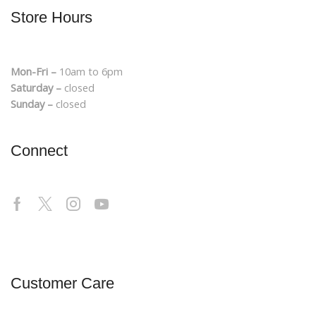
Store Hours
Mon-Fri –
10am to 6pm
Saturday –
closed
Sunday –
closed
Connect
Customer Care