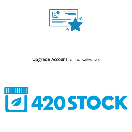
Upgrade Account
for no sales tax