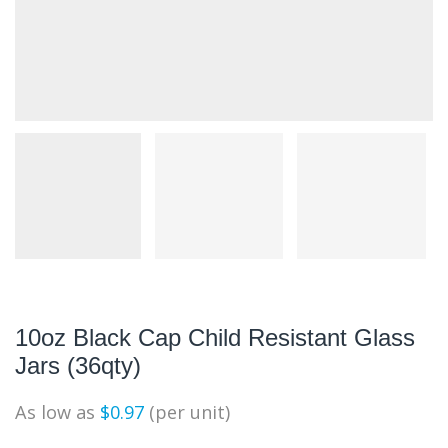
10oz Black Cap Child Resistant Glass
Jars (36qty)
As low as
$
0.97
(per unit)