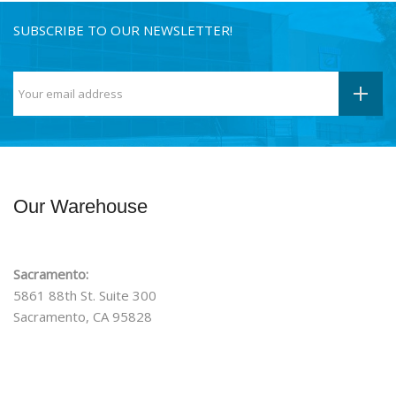
SUBSCRIBE TO OUR NEWSLETTER!
Our Warehouse
Sacramento:
5861 88th St. Suite 300
Sacramento, CA 95828