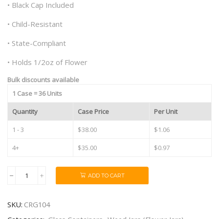
• Black Cap Included
• Child-Resistant
• State-Compliant
• Holds 1/2oz of Flower
Bulk discounts available
1 Case = 36 Units
Quantity
Case Price
Per Unit
1 - 3
$38.00
$1.06
4+
$35.00
$0.97
ADD TO CART
10oz
Black
Cap
SKU:
CRG104
Child
Resistant