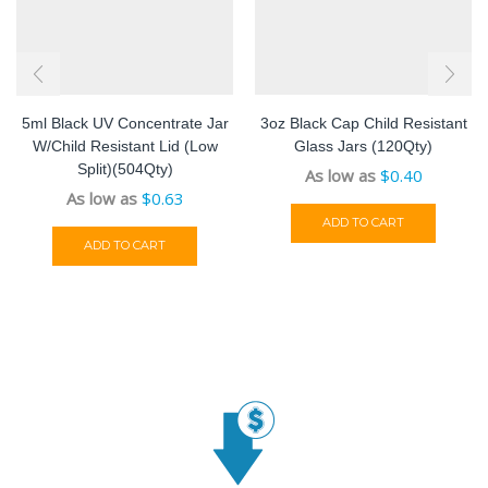
5ml Black UV Concentrate Jar
3oz Black Cap Child Resistant
W/Child Resistant Lid (low
Glass Jars (120Qty)
Split)(504Qty)
As low as
$
0.40
As low as
$
0.63
ADD TO CART
ADD TO CART