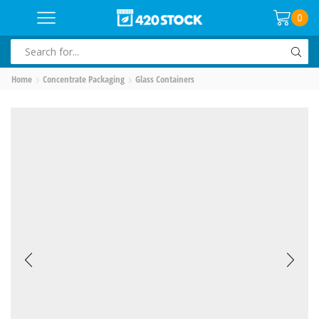
0
SEARCH
INPUT
Home
Concentrate Packaging
Glass Containers