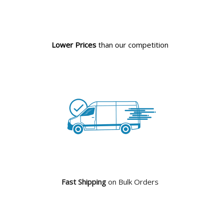
Lower Prices
than our competition
Fast Shipping
on Bulk Orders