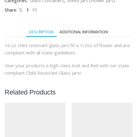
Categories:
Glass Containers
,
Weed Jars (Flower Jars)
Glass
Jars
Share:
(36qty)
quantity
DESCRIPTION
ADDITIONAL INFORMATION
10 oz child-resistant glass jars fit a 1/2oz of flower and are
compliant with all state guidelines.
Give your products a high-class look and feel with our state
compliant Child-Resistant Glass Jars!
Related Products