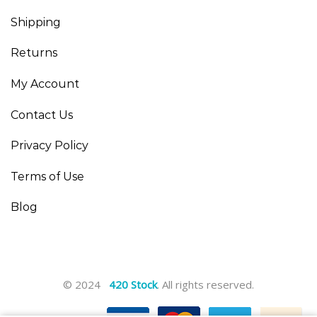
Shipping
Returns
My Account
Contact Us
Privacy Policy
Terms of Use
Blog
© 2024
420 Stock
. All rights reserved.