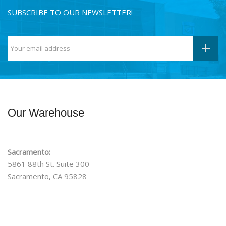
SUBSCRIBE TO OUR NEWSLETTER!
Our Warehouse
Sacramento:
5861 88th St. Suite 300
Sacramento, CA 95828