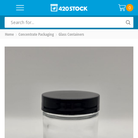
0
SEARCH
INPUT
Home
Concentrate Packaging
Glass Containers