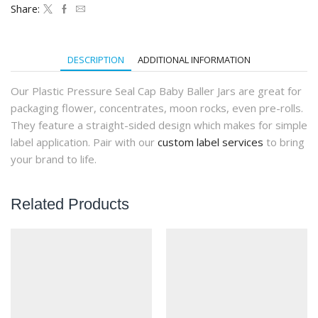
Pressure
Share:
Seal
Cap
(160Qty)
quantity
DESCRIPTION
ADDITIONAL INFORMATION
Our Plastic Pressure Seal Cap Baby Baller Jars are great for
packaging flower, concentrates, moon rocks, even pre-rolls.
They feature a straight-sided design which makes for simple
label application. Pair with our
custom label services
to bring
your brand to life.
Related Products