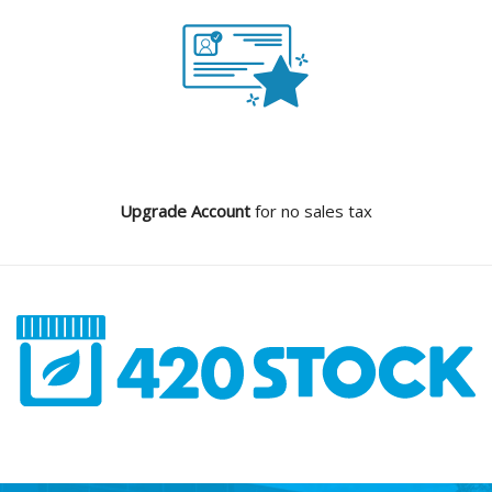
Upgrade Account
for no sales tax