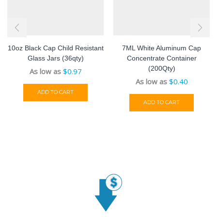
10oz Black Cap Child Resistant
7ML White Aluminum Cap
Glass Jars (36qty)
Concentrate Container
(200Qty)
As low as
$
0.97
As low as
$
0.40
ADD TO CART
ADD TO CART