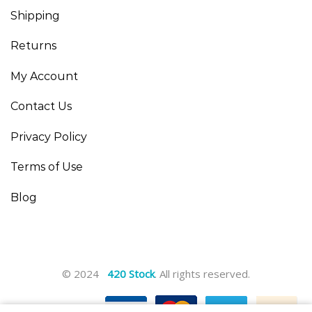
Shipping
Returns
My Account
Contact Us
Privacy Policy
Terms of Use
Blog
© 2024
420 Stock
. All rights reserved.