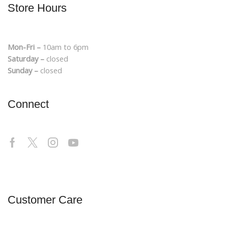
Store Hours
Mon-Fri –
10am to 6pm
Saturday –
closed
Sunday –
closed
Connect
Customer Care