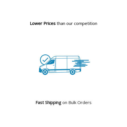
Lower Prices
than our competition
Fast Shipping
on Bulk Orders