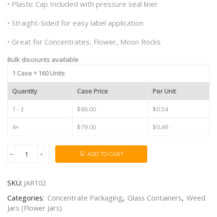
• Plastic Cap Included with pressure seal liner
• Straight-Sided for easy label application
• Great for Concentrates, Flower, Moon Rocks
Bulk discounts available
1 Case = 160 Units
Quantity
Case Price
Per Unit
1 - 3
$86.00
$0.54
4+
$79.00
$0.49
ADD TO CART
1oz
"Baby
Baller
SKU:
JAR102
Jar"
Black
Categories:
Concentrate Packaging
,
Glass Containers
,
Weed
Smooth
Jars (Flower Jars)
Plastic