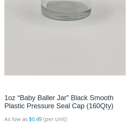
1oz “Baby Baller Jar” Black Smooth
Plastic Pressure Seal Cap (160Qty)
As low as
$
0.49
(per unit)