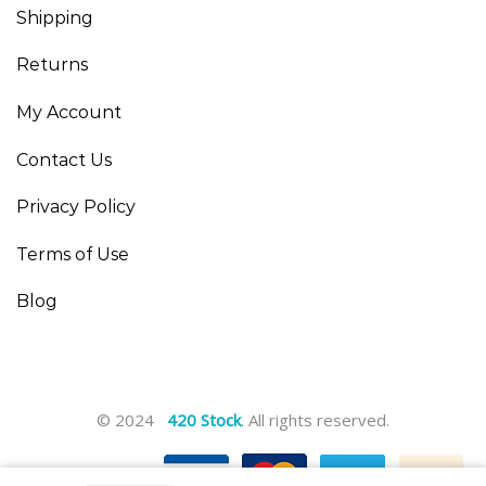
Shipping
Returns
My Account
Contact Us
Privacy Policy
Terms of Use
Blog
© 2024
420 Stock
. All rights reserved.