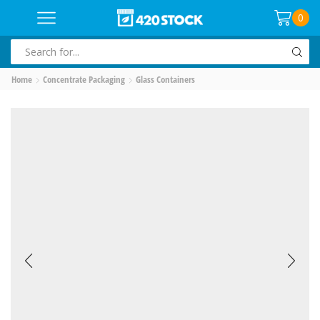
0
SEARCH
INPUT
Home
Concentrate Packaging
Glass Containers