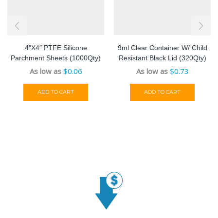
4″x4″ PTFE Silicone
9ml Clear Container W/ Child
Parchment Sheets (1000Qty)
Resistant Black Lid (320Qty)
As low as
$
0.06
As low as
$
0.73
ADD TO CART
ADD TO CART