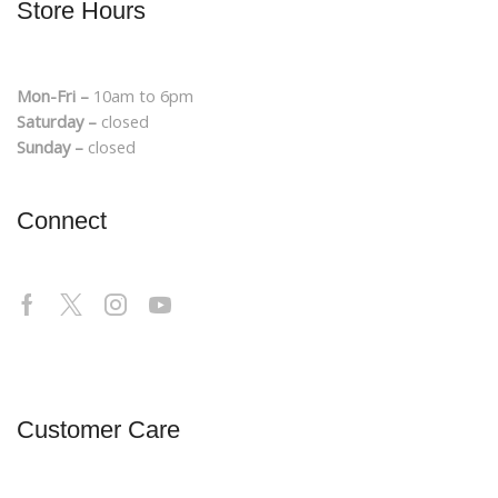
Store Hours
Mon-Fri –
10am to 6pm
Saturday –
closed
Sunday –
closed
Connect
Customer Care