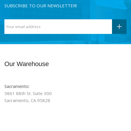
SUBSCRIBE TO OUR NEWSLETTER!
Our Warehouse
Sacramento:
5861 88th St. Suite 300
Sacramento, CA 95828