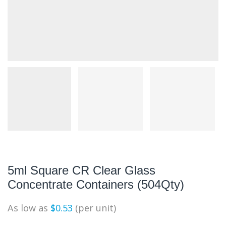
5ml Square CR Clear Glass
Concentrate Containers (504Qty)
As low as
$
0.53
(per unit)