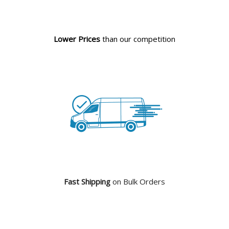
Lower Prices
than our competition
Fast Shipping
on Bulk Orders