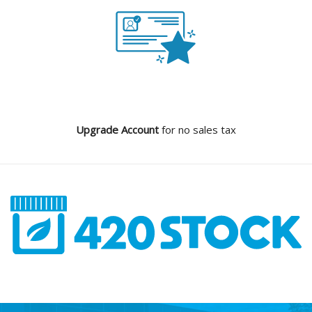
Upgrade Account
for no sales tax