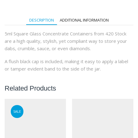
(504Qty)
quantity
DESCRIPTION
ADDITIONAL INFORMATION
5ml Square Glass Concentrate Containers from 420 Stock
are a high quality, stylish, yet compliant way to store your
dabs, crumble, sauce, or even diamonds.
A flush black cap is included, making it easy to apply a label
or tamper evident band to the side of the jar.
Related Products
SALE