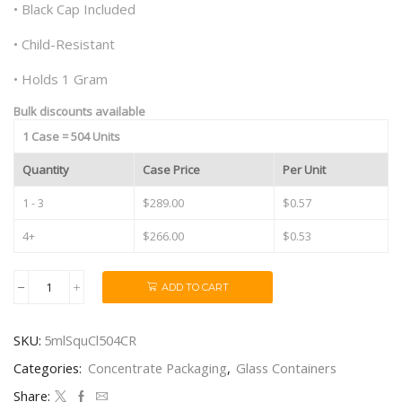
• Black Cap Included
• Child-Resistant
• Holds 1 Gram
Bulk discounts available
1 Case = 504 Units
Quantity
Case Price
Per Unit
1 - 3
$289.00
$0.57
4+
$266.00
$0.53
ADD TO CART
5ml
Square
CR
SKU:
5mlSquCl504CR
Clear
Glass
Categories:
Concentrate Packaging
,
Glass Containers
Concentrate
Containers
Share: