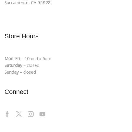
Sacramento, CA 95828
Store Hours
Mon-Fri –
10am to 6pm
Saturday –
closed
Sunday –
closed
Connect