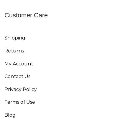
Customer Care
Shipping
Returns
My Account
Contact Us
Privacy Policy
Terms of Use
Blog