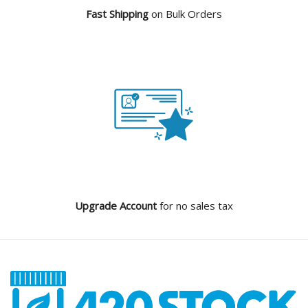
Fast Shipping
on Bulk Orders
Upgrade Account
for no sales tax