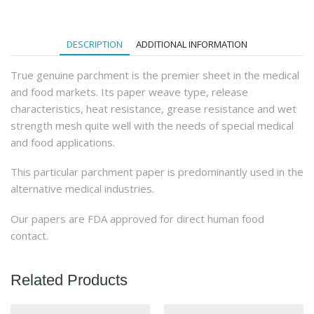
(1000Qty)
quantity
DESCRIPTION
ADDITIONAL INFORMATION
True genuine parchment is the premier sheet in the medical
and food markets. Its paper weave type, release
characteristics, heat resistance, grease resistance and wet
strength mesh quite well with the needs of special medical
and food applications.
This particular parchment paper is predominantly used in the
alternative medical industries.
Our papers are FDA approved for direct human food
contact.
Related Products