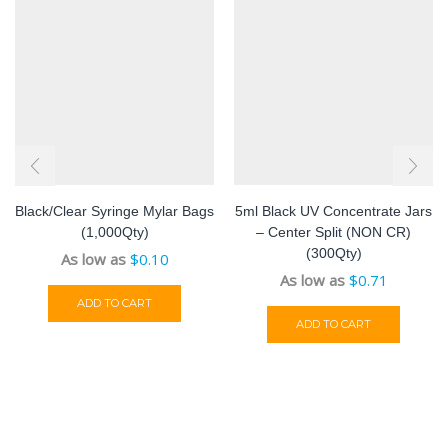
Black/Clear Syringe Mylar Bags
5ml Black UV Concentrate Jars
(1,000Qty)
– Center Split (NON CR)
(300Qty)
As low as
$
0.10
As low as
$
0.71
ADD TO CART
ADD TO CART