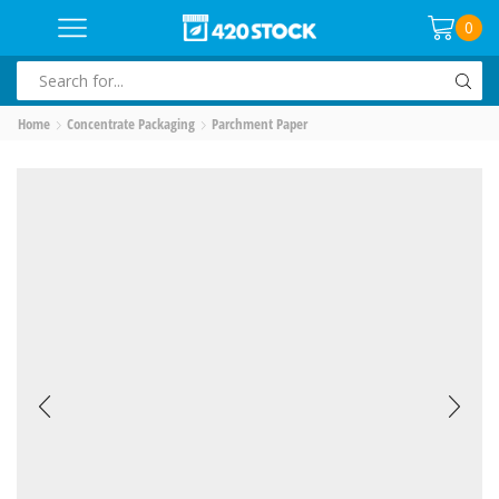
0
SEARCH
INPUT
Home
Concentrate Packaging
Parchment Paper