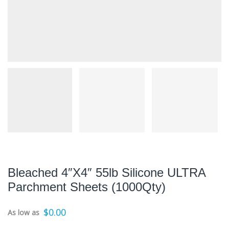
Bleached 4″x4″ 55lb Silicone ULTRA
Parchment Sheets (1000Qty)
$
0.00