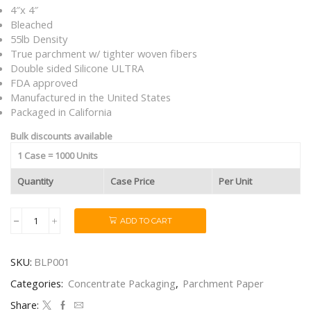
4″x 4″
Bleached
55lb Density
True parchment w/ tighter woven fibers
Double sided Silicone ULTRA
FDA approved
Manufactured in the United States
Packaged in California
Bulk discounts available
1 Case = 1000 Units
Quantity
Case Price
Per Unit
ADD TO CART
Bleached
4"x4"
55lb
SKU:
BLP001
Silicone
ULTRA
Categories:
Concentrate Packaging
,
Parchment Paper
Parchment
Sheets
Share: