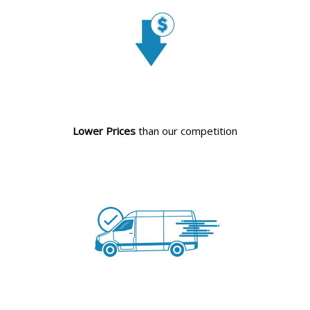
Lower Prices
than our competition