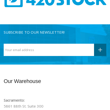
SUBSCRIBE TO OUR NEWSLETTER!
Our Warehouse
Sacramento:
5861 88th St. Suite 300