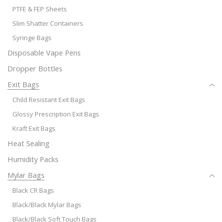
PTFE & FEP Sheets
Slim Shatter Containers
Syringe Bags
Disposable Vape Pens
Dropper Bottles
Exit Bags
Child Resistant Exit Bags
Glossy Prescription Exit Bags
Kraft Exit Bags
Heat Sealing
Humidity Packs
Mylar Bags
Black CR Bags
Black/Black Mylar Bags
Black/Black Soft Touch Bags