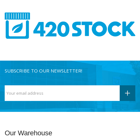
SUBSCRIBE TO OUR NEWSLETTER!
Our Warehouse