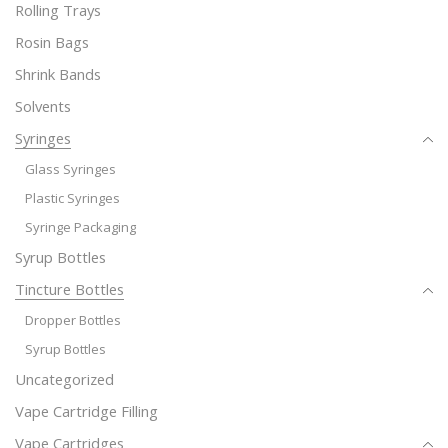
Rolling Trays
Rosin Bags
Shrink Bands
Solvents
Syringes
Glass Syringes
Plastic Syringes
Syringe Packaging
Syrup Bottles
Tincture Bottles
Dropper Bottles
Syrup Bottles
Uncategorized
Vape Cartridge Filling
Vape Cartridges