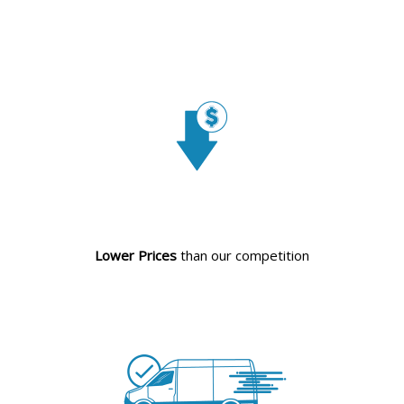
Lower Prices
than our competition