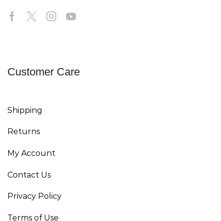
Customer Care
Shipping
Returns
My Account
Contact Us
Privacy Policy
Terms of Use