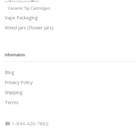
Ceramic Tip Cartridges
Vape Packaging
Weed Jars (Flower Jars)
Information
Blog
Privacy Policy
Shipping
Terms
☎ 1-844-420-7862