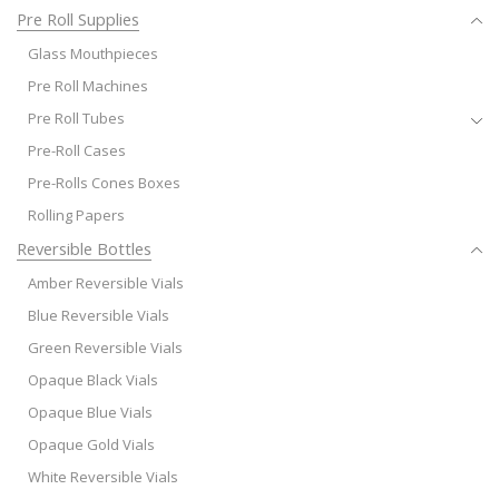
Pre Roll Supplies
Glass Mouthpieces
Pre Roll Machines
Pre Roll Tubes
Pre-Roll Cases
Pre-Rolls Cones Boxes
Rolling Papers
Reversible Bottles
Amber Reversible Vials
Blue Reversible Vials
Green Reversible Vials
Opaque Black Vials
Opaque Blue Vials
Opaque Gold Vials
White Reversible Vials