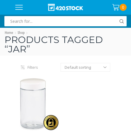
0
SEARCH
INPUT
Home
Shop
PRODUCTS TAGGED
“JAR”
Filters