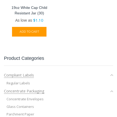
19oz White Cap Child
Resistant Jar (30)
As low as
$
1.10
ADD TO CART
Product Categories
Compliant Labels
Regular Labels
Concentrate Packaging
Concentrate Envelopes
Glass Containers
Parchment Paper