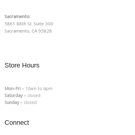
Sacramento:
5861 88th St. Suite 300
Sacramento, CA 95828
Store Hours
Mon-Fri –
10am to 6pm
Saturday –
closed
Sunday –
closed
Connect