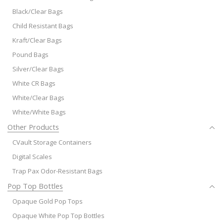
Black/Clear Bags
Child Resistant Bags
Kraft/Clear Bags
Pound Bags
Silver/Clear Bags
White CR Bags
White/Clear Bags
White/White Bags
Other Products
CVault Storage Containers
Digital Scales
Trap Pax Odor-Resistant Bags
Pop Top Bottles
Opaque Gold Pop Tops
Opaque White Pop Top Bottles