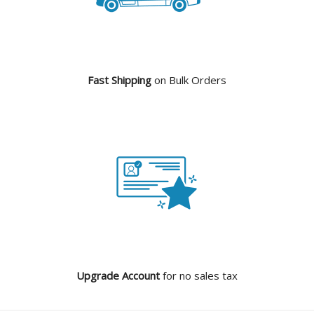
Fast Shipping
on Bulk Orders
Upgrade Account
for no sales tax